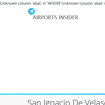
Unknown column 'alias' in 'WHERE'Unknown column 'alias' 
San Ignacio De Vela