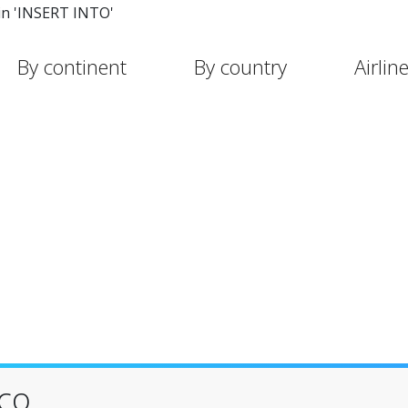
in 'INSERT INTO'
By continent
By country
Airlin
sco