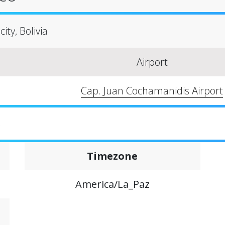
ity, Bolivia
Airport
Cap. Juan Cochamanidis Airport
o
Timezone
America/La_Paz