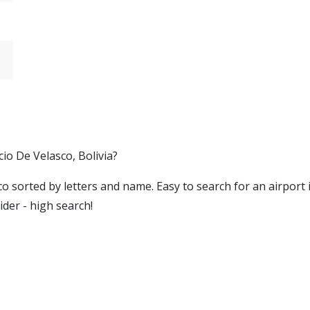
cio De Velasco, Bolivia?
asco sorted by letters and name. Easy to search for an airport
ider - high search!