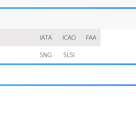
IATA
ICAO
FAA
SNG
SLSI