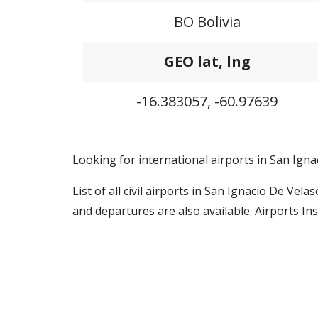
BO Bolivia
GEO lat, lng
-16.383057, -60.97639
Looking for international airports in San Igna
List of all civil airports in San Ignacio De Vel
and departures are also available. Airports Ins