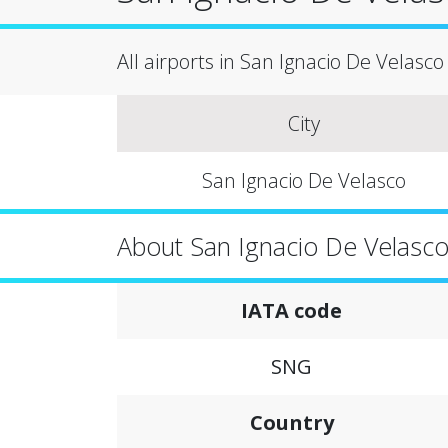
All airports in San Ignacio De Velasco c
City
San Ignacio De Velasco
About San Ignacio De Velasc
IATA code
SNG
Country