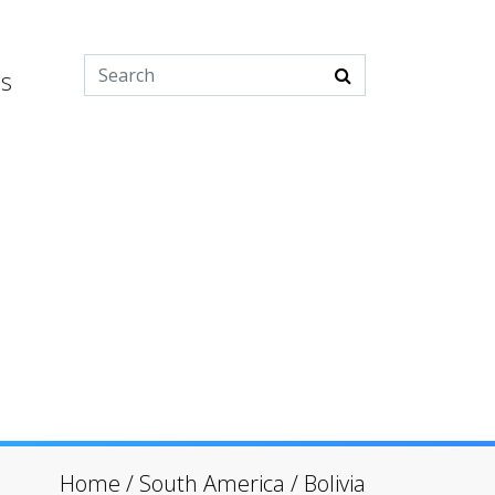
es
Home
/
South America
/
Bolivia