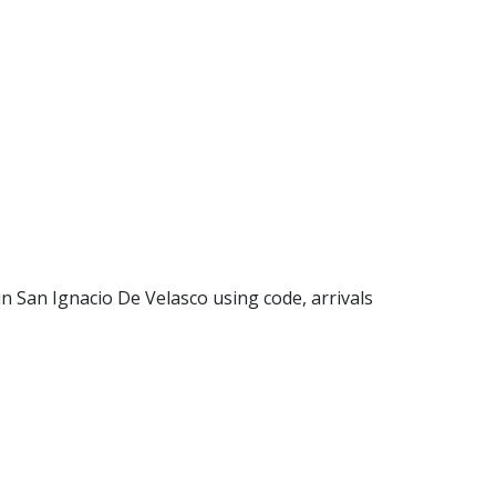
 in San Ignacio De Velasco using code, arrivals