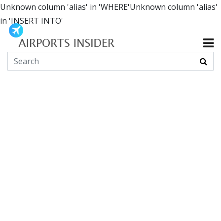
Unknown column 'alias' in 'WHERE'Unknown column 'alias'
in 'INSERT INTO'