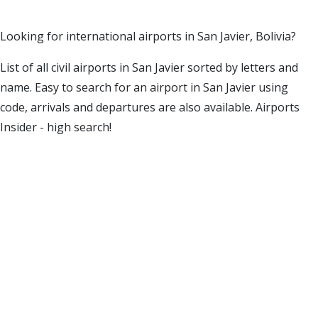
Looking for international airports in San Javier, Bolivia?
List of all civil airports in San Javier sorted by letters and
name. Easy to search for an airport in San Javier using
code, arrivals and departures are also available. Airports
Insider - high search!