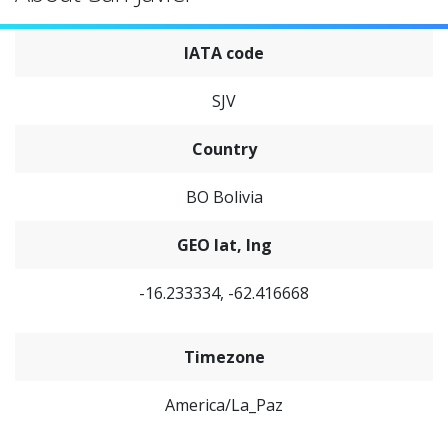
IATA code
SJV
Country
BO Bolivia
GEO lat, lng
-16.233334, -62.416668
Timezone
America/La_Paz