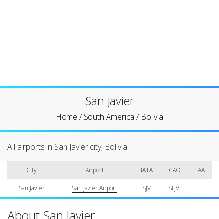
San Javier
Home
/
South America
/
Bolivia
All airports in San Javier city, Bolivia
City
Airport
IATA
ICAO
FAA
San Javier
San Javier Airport
SJV
SLJV
About San Javier