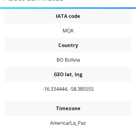
IATA code
MQK
Country
BO Bolivia
GEO lat, lng
-16.334444, -58.385555
Timezone
America/La_Paz