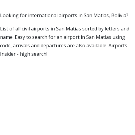
Looking for international airports in San Matias, Bolivia?
List of all civil airports in San Matias sorted by letters and
name. Easy to search for an airport in San Matias using
code, arrivals and departures are also available. Airports
Insider - high search!