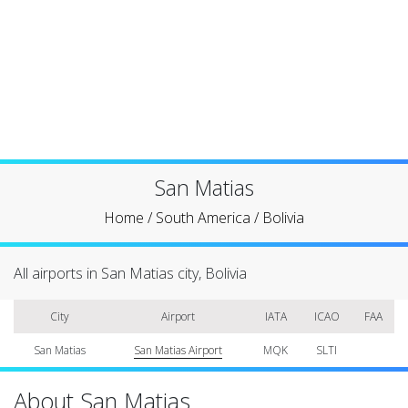
San Matias
Home
/
South America
/
Bolivia
All airports in San Matias city, Bolivia
City
Airport
IATA
ICAO
FAA
San Matias
San Matias Airport
MQK
SLTI
About San Matias