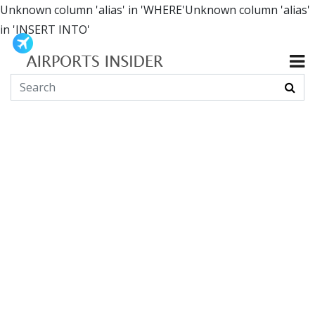
Unknown column 'alias' in 'WHERE'Unknown column 'alias'
in 'INSERT INTO'