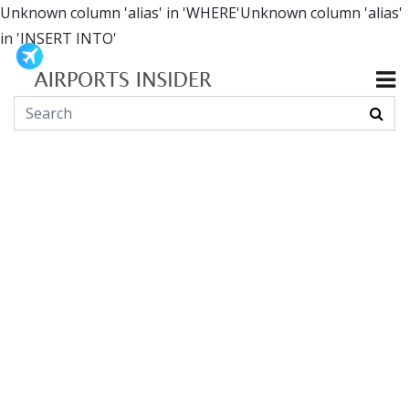
Unknown column 'alias' in 'WHERE'Unknown column 'alias'
in 'INSERT INTO'