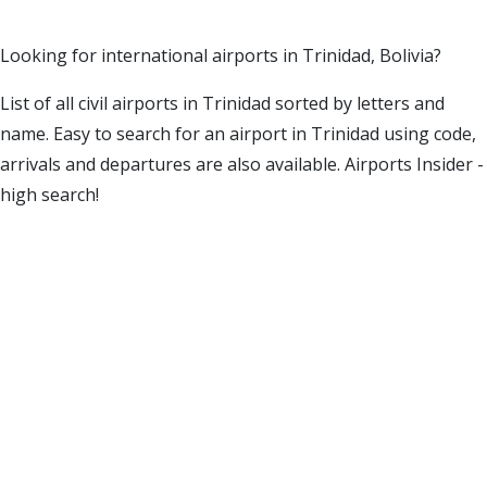
Looking for international airports in Trinidad, Bolivia?
List of all civil airports in Trinidad sorted by letters and
name. Easy to search for an airport in Trinidad using code,
arrivals and departures are also available. Airports Insider -
high search!