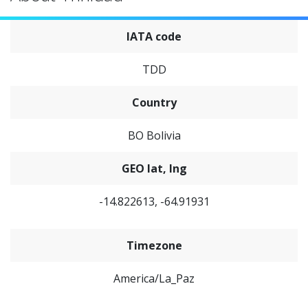
IATA code
TDD
Country
BO Bolivia
GEO lat, lng
-14.822613, -64.91931
Timezone
America/La_Paz