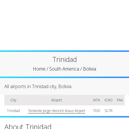
Trinidad
Home
/
South America
/
Bolivia
All airports in Trinidad city, Bolivia
City
Airport
IATA
ICAO
FAA
Trinidad
Teniente Jorge Henrich Arauz Airport
TDD
SLTR
About Trinidad