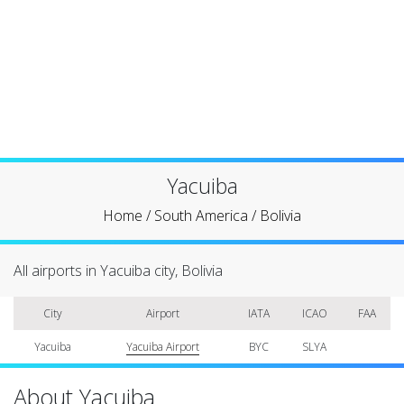
Yacuiba
Home
/
South America
/
Bolivia
All airports in Yacuiba city, Bolivia
City
Airport
IATA
ICAO
FAA
Yacuiba
Yacuiba Airport
BYC
SLYA
About Yacuiba