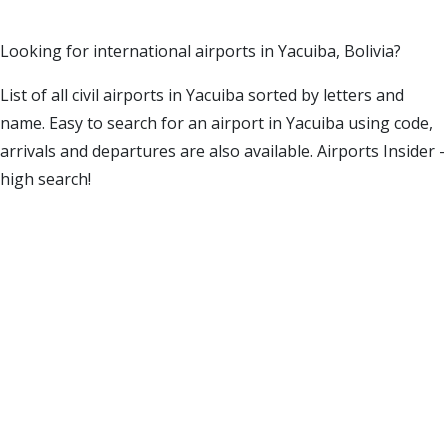
Looking for international airports in Yacuiba, Bolivia?
List of all civil airports in Yacuiba sorted by letters and
name. Easy to search for an airport in Yacuiba using code,
arrivals and departures are also available. Airports Insider -
high search!