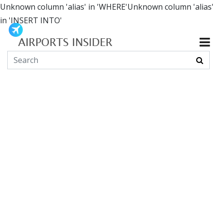
Unknown column 'alias' in 'WHERE'Unknown column 'alias'
in 'INSERT INTO'