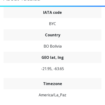
IATA code
BYC
Country
BO Bolivia
GEO lat, lng
-21.95, -63.65
Timezone
America/La_Paz