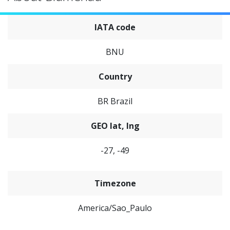
IATA code
BNU
Country
BR Brazil
GEO lat, lng
-27, -49
Timezone
America/Sao_Paulo