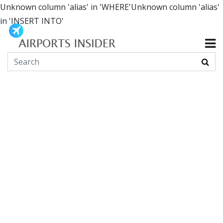
Unknown column 'alias' in 'WHERE'Unknown column 'alias'
in 'INSERT INTO'