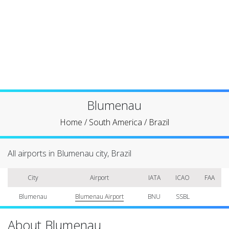
Blumenau
Home
/
South America
/
Brazil
All airports in Blumenau city, Brazil
City
Airport
IATA
ICAO
FAA
Blumenau
Blumenau Airport
BNU
SSBL
About Blumenau