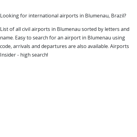
Looking for international airports in Blumenau, Brazil?
List of all civil airports in Blumenau sorted by letters and
name. Easy to search for an airport in Blumenau using
code, arrivals and departures are also available. Airports
Insider - high search!