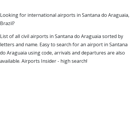
Looking for international airports in Santana do Araguaia,
Brazil?
List of all civil airports in Santana do Araguaia sorted by
letters and name. Easy to search for an airport in Santana
do Araguaia using code, arrivals and departures are also
available. Airports Insider - high search!