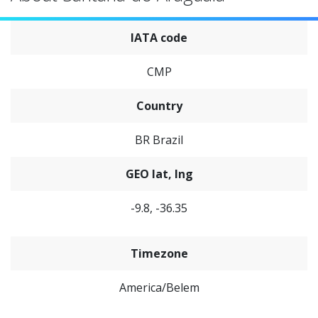
IATA code
CMP
Country
BR Brazil
GEO lat, lng
-9.8, -36.35
Timezone
America/Belem