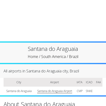
Santana do Araguaia
Home
/
South America
/
Brazil
All airports in Santana do Araguaia city, Brazil
City
Airport
IATA
ICAO
FAA
Santana do Araguaia
Santana do Araguaia Airport
CMP
SNKE
About Santana do Araguaia