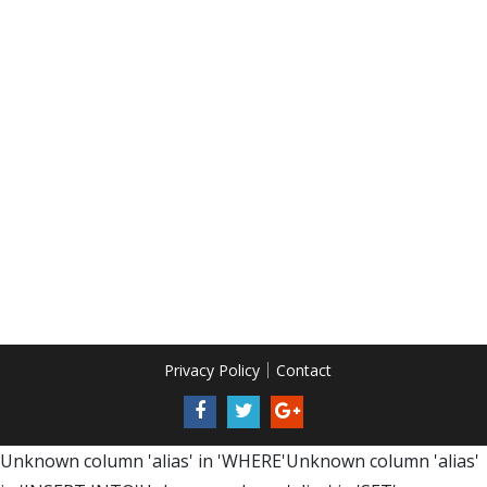
Privacy Policy
Contact
Unknown column 'alias' in 'WHERE'Unknown column 'alias'