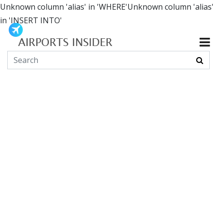
Unknown column 'alias' in 'WHERE'Unknown column 'alias'
in 'INSERT INTO'