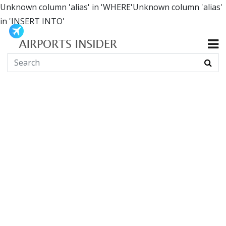
Unknown column 'alias' in 'WHERE'Unknown column 'alias'
in 'INSERT INTO'