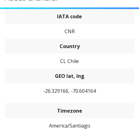
IATA code
CNR
Country
CL Chile
GEO lat, lng
-26.329166, -70.604164
Timezone
America/Santiago