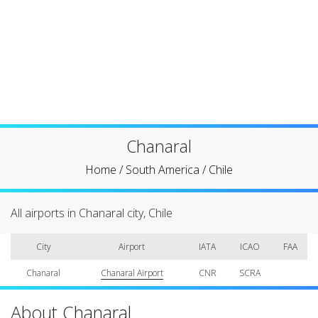
Chanaral
Home
/
South America
/
Chile
All airports in Chanaral city, Chile
City
Airport
IATA
ICAO
FAA
Chanaral
Chanaral Airport
CNR
SCRA
About Chanaral