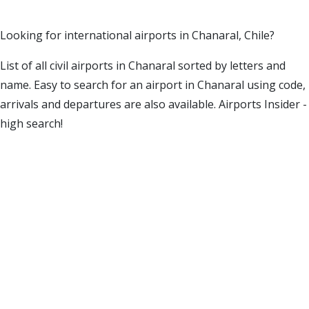
Looking for international airports in Chanaral, Chile?
List of all civil airports in Chanaral sorted by letters and
name. Easy to search for an airport in Chanaral using code,
arrivals and departures are also available. Airports Insider -
high search!