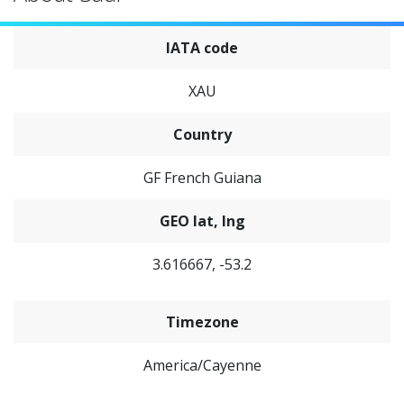
IATA code
XAU
Country
GF French Guiana
GEO lat, lng
3.616667, -53.2
Timezone
America/Cayenne