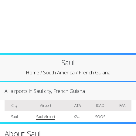
Saul
Home
/
South America
/
French Guiana
All airports in Saul city, French Guiana
City
Airport
IATA
ICAO
FAA
Saul
Saul Airport
XAU
SOOS
About Saul