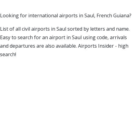
Looking for international airports in Saul, French Guiana?
List of all civil airports in Saul sorted by letters and name.
Easy to search for an airport in Saul using code, arrivals
and departures are also available. Airports Insider - high
search!