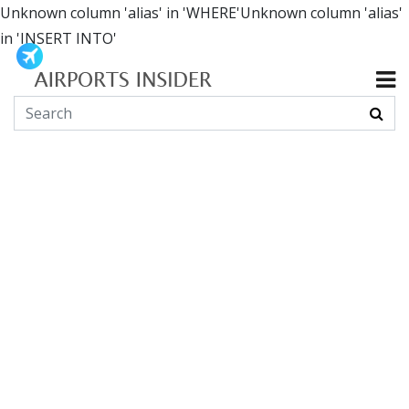
Unknown column 'alias' in 'WHERE'Unknown column 'alias'
in 'INSERT INTO'