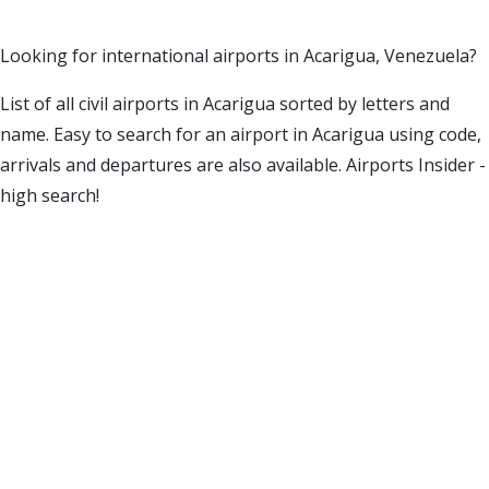
Looking for international airports in Acarigua, Venezuela?
List of all civil airports in Acarigua sorted by letters and
name. Easy to search for an airport in Acarigua using code,
arrivals and departures are also available. Airports Insider -
high search!