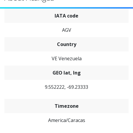
IATA code
AGV
Country
VE Venezuela
GEO lat, lng
9.552222, -69.23333
Timezone
America/Caracas