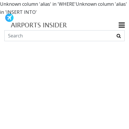
Unknown column 'alias' in 'WHERE'Unknown column 'alias'
in 'INSERT INTO'