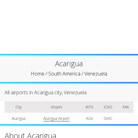
Acarigua
Home
/
South America
/
Venezuela
All airports in Acarigua city, Venezuela
City
Airport
IATA
ICAO
FAA
Acarigua
Acarigua Airport
AGV
SVAC
About Acarigua