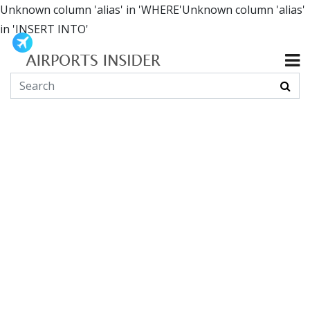
Unknown column 'alias' in 'WHERE'Unknown column 'alias'
in 'INSERT INTO'