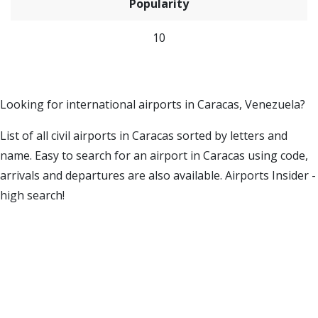
Popularity
10
Looking for international airports in Caracas, Venezuela?
List of all civil airports in Caracas sorted by letters and
name. Easy to search for an airport in Caracas using code,
arrivals and departures are also available. Airports Insider -
high search!