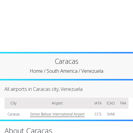
Caracas
Home
/
South America
/
Venezuela
All airports in Caracas city, Venezuela
City
Airport
IATA
ICAO
FAA
Caracas
Simon Bolivar International Airport
CCS
SVMI
About Caracas