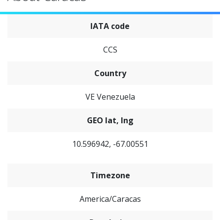
IATA code
CCS
Country
VE Venezuela
GEO lat, lng
10.596942, -67.00551
Timezone
America/Caracas