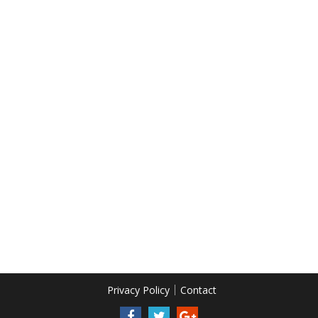
Privacy Policy
Contact