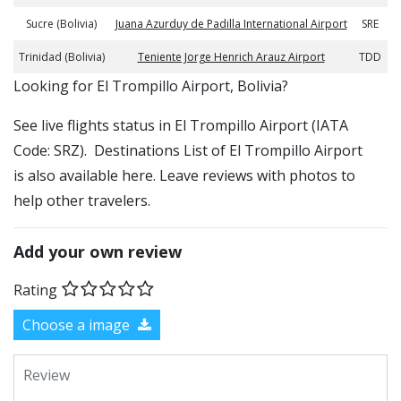
Sucre (Bolivia)
Juana Azurduy de Padilla International Airport
SRE
Trinidad (Bolivia)
Teniente Jorge Henrich Arauz Airport
TDD
​​Looking for El Trompillo Airport, Bolivia?
See live flights status in El Trompillo Airport (IATA
Code: SRZ). Destinations List of El Trompillo Airport
is also available here. Leave reviews with photos to
help other travelers.
Add your own review
Rating
Choose a image