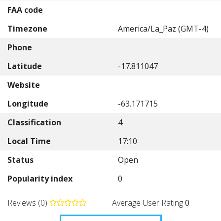
FAA code
Timezone
America/La_Paz (GMT-4)
Phone
Latitude
-17.811047
Website
Longitude
-63.171715
Classification
4
Local Time
17:10
Status
Open
Popularity index
0
Reviews (0)
Average User Rating
0