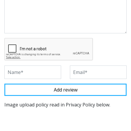
Image upload policy read in Privacy Policy below.