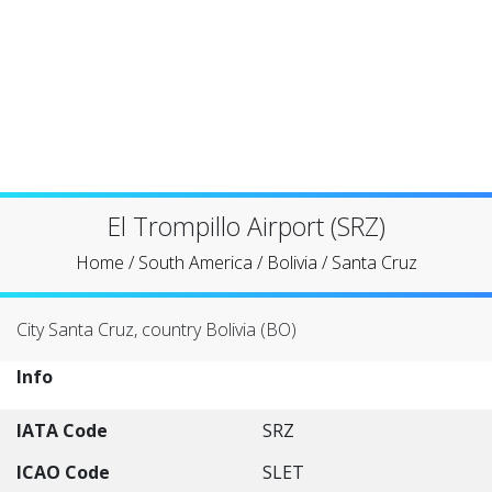
El Trompillo Airport (SRZ)
Home
/
South America
/
Bolivia
/
Santa Cruz
City Santa Cruz, country Bolivia (BO)
Info
IATA Code
SRZ
ICAO Code
SLET