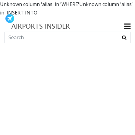
Unknown column 'alias' in 'WHERE'Unknown column 'alias'
in 'INSERT INTO'