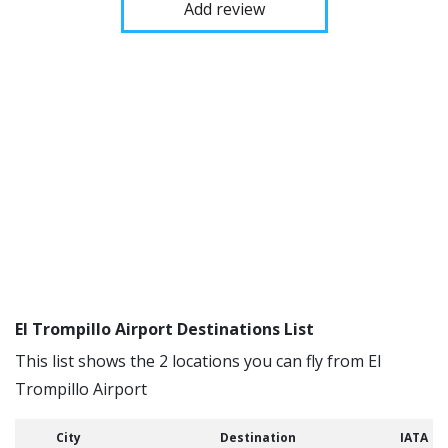
Add review
El Trompillo Airport Destinations List
This list shows the 2 locations you can fly from El
Trompillo Airport
City
Destination
IATA