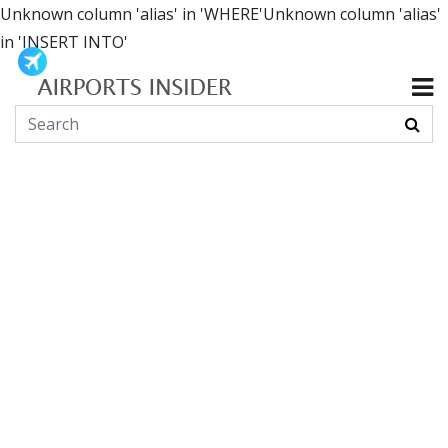
Unknown column 'alias' in 'WHERE'Unknown column 'alias'
in 'INSERT INTO'