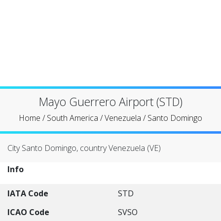
Mayo Guerrero Airport (STD)
Home
/
South America
/
Venezuela
/
Santo Domingo
City Santo Domingo, country Venezuela (VE)
Info
IATA Code
STD
ICAO Code
SVSO