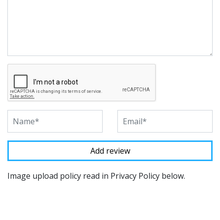
Image upload policy read in Privacy Policy below.