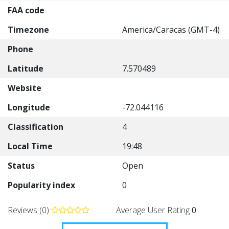
FAA code
Timezone
America/Caracas (GMT-4)
Phone
Latitude
7.570489
Website
Longitude
-72.044116
Classification
4
Local Time
19:48
Status
Open
Popularity index
0
Reviews (0)
Average User Rating
0