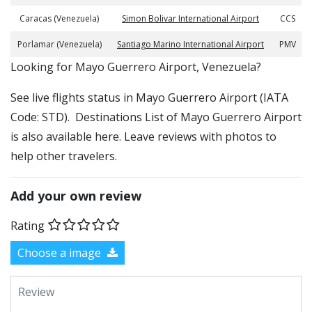
Caracas (Venezuela)
Simon Bolivar International Airport
CCS
Porlamar (Venezuela)
Santiago Marino International Airport
PMV
​​Looking for Mayo Guerrero Airport, Venezuela?
See live flights status in Mayo Guerrero Airport (IATA
Code: STD). Destinations List of Mayo Guerrero Airport
is also available here. Leave reviews with photos to
help other travelers.
Add your own review
Rating
Choose a image