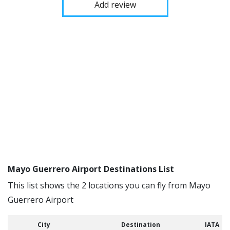
Add review
Mayo Guerrero Airport Destinations List
This list shows the 2 locations you can fly from Mayo
Guerrero Airport
City
Destination
IATA