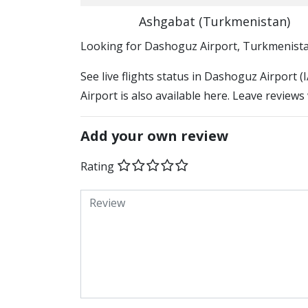
Ashgabat (Turkmenistan)
​​Looking for Dashoguz Airport, Turkmenist
See live flights status in Dashoguz Airport 
Airport is also available here. Leave reviews
Add your own review
Rating