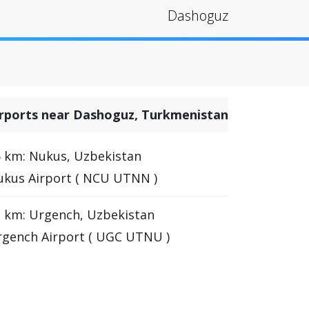
Dashoguz
irports near Dashoguz, Turkmenistan
 km: Nukus, Uzbekistan
kus Airport ( NCU UTNN )
 km: Urgench, Uzbekistan
gench Airport ( UGC UTNU )