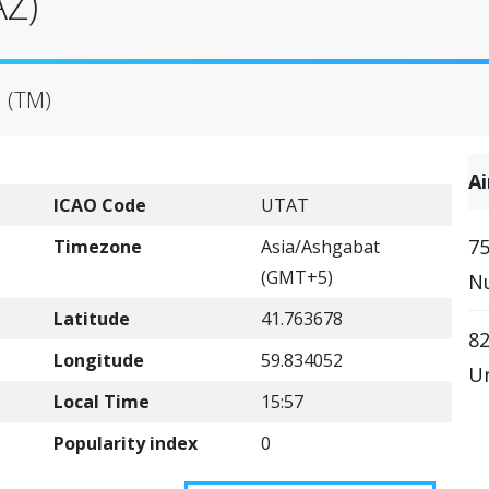
AZ)
 (TM)
A
ICAO Code
UTAT
75
Timezone
Asia/Ashgabat
(GMT+5)
Nu
Latitude
41.763678
82
Longitude
59.834052
Ur
Local Time
15:57
Popularity index
0