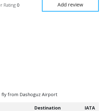
Add review
r Rating
0
n fly from Dashoguz Airport
Destination
IATA