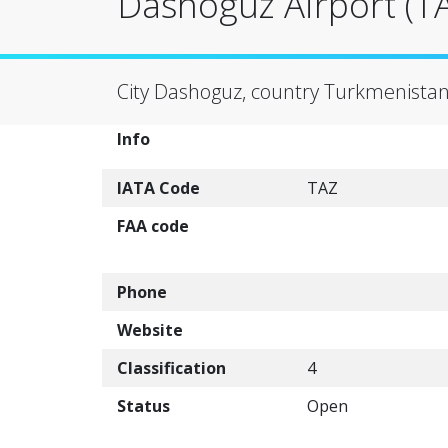
Dashoguz Airport (T
City Dashoguz, country Turkmenistan
Info
IATA Code
TAZ
FAA code
Phone
Website
Classification
4
Status
Open