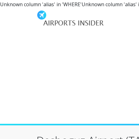
Unknown column 'alias' in 'WHERE'Unknown column 'alias' 