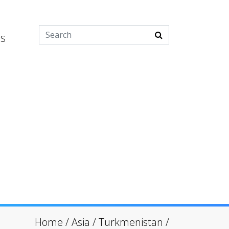
es
Home
/
Asia
/
Turkmenistan
/