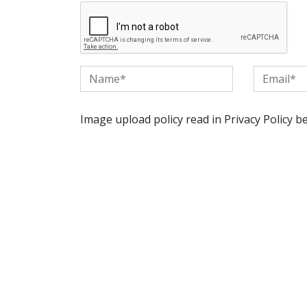
Image upload policy read in Privacy Policy b