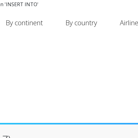
in 'INSERT INTO'
By continent
By country
Airlin