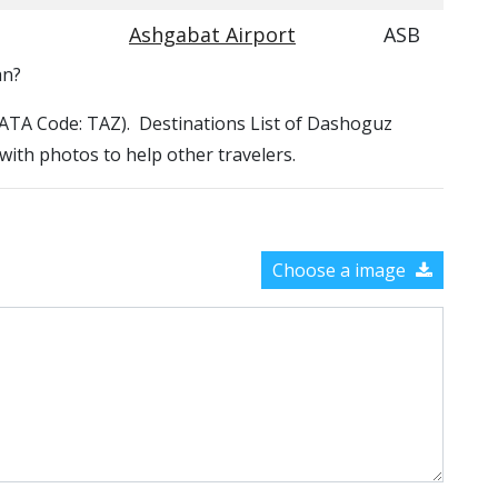
Ashgabat Airport
ASB
an?
(IATA Code: TAZ). Destinations List of Dashoguz
 with photos to help other travelers.
Choose a image