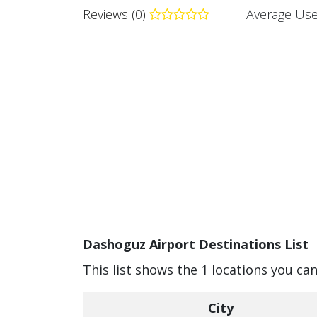
Reviews (0)
Average Use
Dashoguz Airport Destinations List
This list shows the 1 locations you ca
City