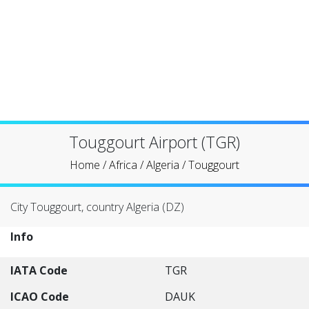
Touggourt Airport (TGR)
Home
/
Africa
/
Algeria
/
Touggourt
City Touggourt, country Algeria (DZ)
Info
IATA Code
TGR
ICAO Code
DAUK