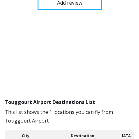
Add review
Touggourt Airport Destinations List
This list shows the 1 locations you can fly from
Touggourt Airport
City
Destination
IATA