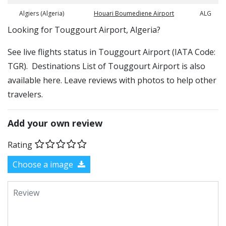
Algiers (Algeria)
Houari Boumediene Airport
ALG
​​Looking for Touggourt Airport, Algeria?
See live flights status in Touggourt Airport (IATA Code:
TGR). Destinations List of Touggourt Airport is also
available here. Leave reviews with photos to help other
travelers.
Add your own review
Rating
Choose a image