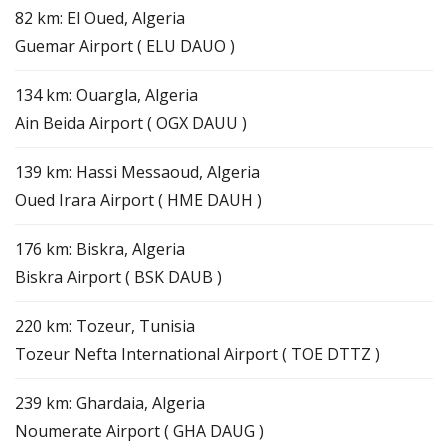
82 km: El Oued, Algeria
Guemar Airport ( ELU DAUO )
134 km: Ouargla, Algeria
Ain Beida Airport ( OGX DAUU )
139 km: Hassi Messaoud, Algeria
Oued Irara Airport ( HME DAUH )
176 km: Biskra, Algeria
Biskra Airport ( BSK DAUB )
220 km: Tozeur, Tunisia
Tozeur Nefta International Airport ( TOE DTTZ )
239 km: Ghardaia, Algeria
Noumerate Airport ( GHA DAUG )