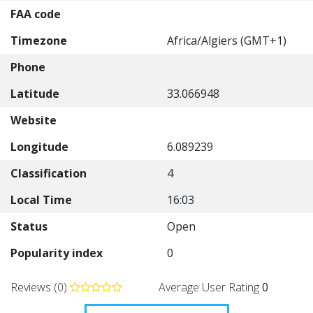
FAA code
Timezone
Africa/Algiers (GMT+1)
Phone
Latitude
33.066948
Website
Longitude
6.089239
Classification
4
Local Time
16:03
Status
Open
Popularity index
0
Reviews (0)
Average User Rating
0