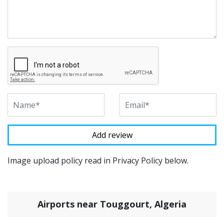
Image upload policy read in Privacy Policy below.
Airports near Touggourt, Algeria