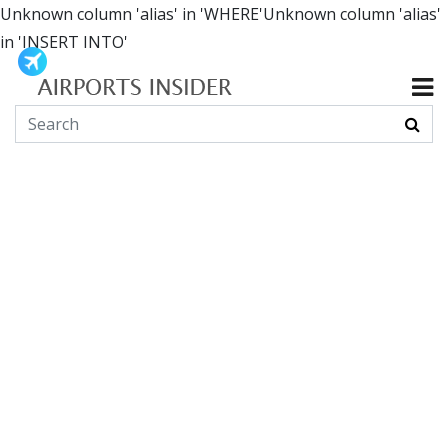
Unknown column 'alias' in 'WHERE'Unknown column 'alias'
in 'INSERT INTO'