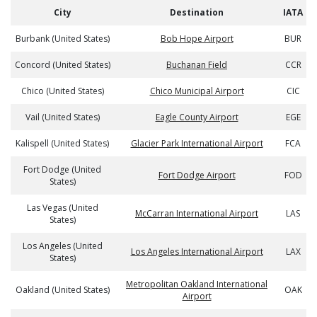
City
Destination
IATA
Burbank (United States)
Bob Hope Airport
BUR
Concord (United States)
Buchanan Field
CCR
Chico (United States)
Chico Municipal Airport
CIC
Vail (United States)
Eagle County Airport
EGE
Kalispell (United States)
Glacier Park International Airport
FCA
Fort Dodge (United
Fort Dodge Airport
FOD
States)
Las Vegas (United
McCarran International Airport
LAS
States)
Los Angeles (United
Los Angeles International Airport
LAX
States)
Metropolitan Oakland International
Oakland (United States)
OAK
Airport