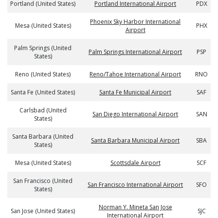
Portland (United States)
Portland International Airport
PDX
Phoenix Sky Harbor International
Mesa (United States)
PHX
Airport
Palm Springs (United
Palm Springs International Airport
PSP
States)
Reno (United States)
Reno/Tahoe International Airport
RNO
Santa Fe (United States)
Santa Fe Municipal Airport
SAF
Carlsbad (United
San Diego International Airport
SAN
States)
Santa Barbara (United
Santa Barbara Municipal Airport
SBA
States)
Mesa (United States)
Scottsdale Airport
SCF
San Francisco (United
San Francisco International Airport
SFO
States)
Norman Y. Mineta San Jose
San Jose (United States)
SJC
International Airport