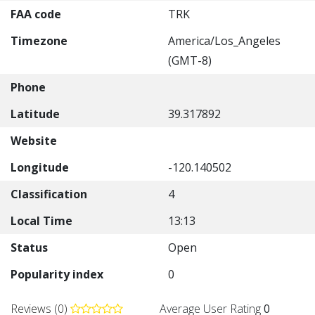
FAA code
TRK
Timezone
America/Los_Angeles
(GMT-8)
Phone
Latitude
39.317892
Website
Longitude
-120.140502
Classification
4
Local Time
13:13
Status
Open
Popularity index
0
Reviews (0)
Average User Rating
0