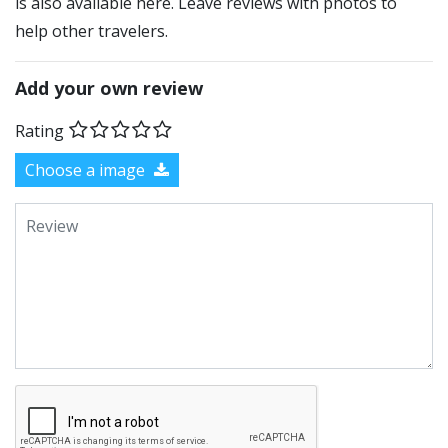
is also available here. Leave reviews with photos to
help other travelers.
Add your own review
Rating
Choose a image