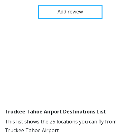
Add review
Truckee Tahoe Airport Destinations List
This list shows the 25 locations you can fly from
Truckee Tahoe Airport