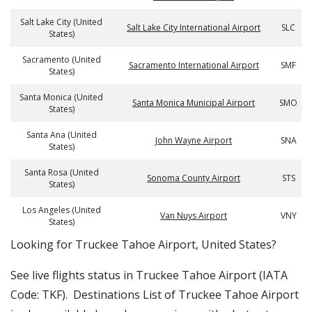
Salt Lake City (United
Salt Lake City International Airport
SLC
States)
Sacramento (United
Sacramento International Airport
SMF
States)
Santa Monica (United
Santa Monica Municipal Airport
SMO
States)
Santa Ana (United
John Wayne Airport
SNA
States)
Santa Rosa (United
Sonoma County Airport
STS
States)
Los Angeles (United
Van Nuys Airport
VNY
States)
​​Looking for Truckee Tahoe Airport, United States?
See live flights status in Truckee Tahoe Airport (IATA
Code: TKF). Destinations List of Truckee Tahoe Airport