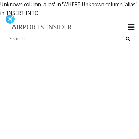
Unknown column 'alias' in 'WHERE'Unknown column 'alias'
in 'INSERT INTO'