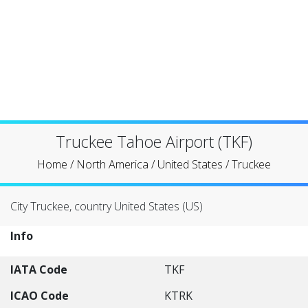
Truckee Tahoe Airport (TKF)
Home
/
North America
/
United States
/
Truckee
City Truckee, country United States (US)
Info
IATA Code
TKF
ICAO Code
KTRK