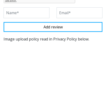
Image upload policy read in Privacy Policy below.