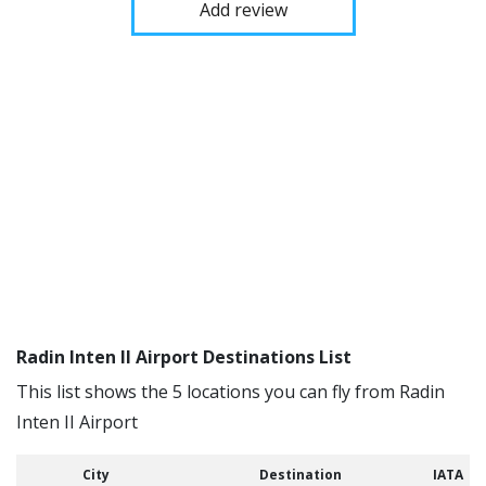
Add review
Radin Inten II Airport Destinations List
This list shows the 5 locations you can fly from Radin
Inten II Airport
City
Destination
IATA