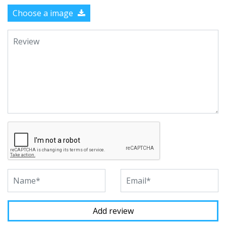
Choose a image