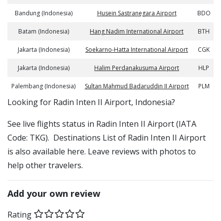
Bandung (Indonesia)
Husein Sastranegara Airport
BDO
Batam (Indonesia)
Hang Nadim International Airport
BTH
Jakarta (Indonesia)
Soekarno-Hatta International Airport
CGK
Jakarta (Indonesia)
Halim Perdanakusuma Airport
HLP
Palembang (Indonesia)
Sultan Mahmud Badaruddin II Airport
PLM
​​Looking for Radin Inten II Airport, Indonesia?
See live flights status in Radin Inten II Airport (IATA
Code: TKG). Destinations List of Radin Inten II Airport
is also available here. Leave reviews with photos to
help other travelers.
Add your own review
Rating