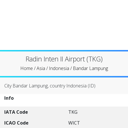
Radin Inten II Airport (TKG)
Home
/
Asia
/
Indonesia
/
Bandar Lampung
City Bandar Lampung, country Indonesia (ID)
Info
IATA Code
TKG
ICAO Code
WICT