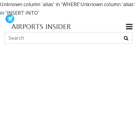
Unknown column 'alias' in 'WHERE'Unknown column 'alias'
in 'INSERT INTO'