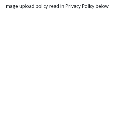
Image upload policy read in Privacy Policy below.