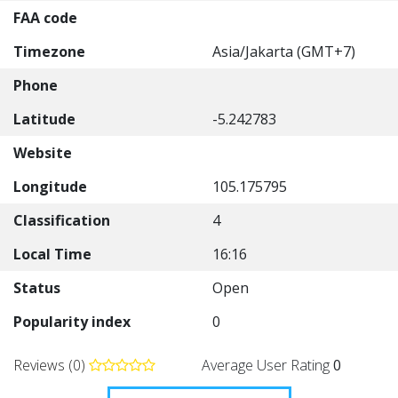
FAA code
Timezone
Asia/Jakarta (GMT+7)
Phone
Latitude
-5.242783
Website
Longitude
105.175795
Classification
4
Local Time
16:16
Status
Open
Popularity index
0
Reviews (0)
Average User Rating
0