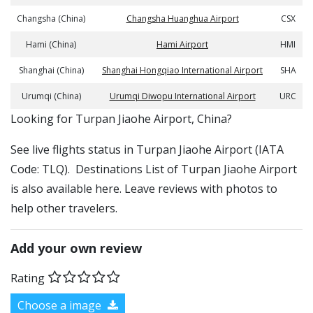
Changsha (China)
Changsha Huanghua Airport
CSX
Hami (China)
Hami Airport
HMI
Shanghai (China)
Shanghai Hongqiao International Airport
SHA
Urumqi (China)
Urumqi Diwopu International Airport
URC
​​Looking for Turpan Jiaohe Airport, China?
See live flights status in Turpan Jiaohe Airport (IATA
Code: TLQ). Destinations List of Turpan Jiaohe Airport
is also available here. Leave reviews with photos to
help other travelers.
Add your own review
Rating
Choose a image