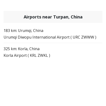
Airports near Turpan, China
183 km: Urumqi, China
Urumqi Diwopu International Airport ( URC ZWWW )
325 km: Korla, China
Korla Airport ( KRL ZWKL )