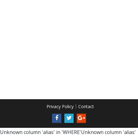
Privacy Policy
Contact
Unknown column 'alias' in 'WHERE'Unknown column 'alias'