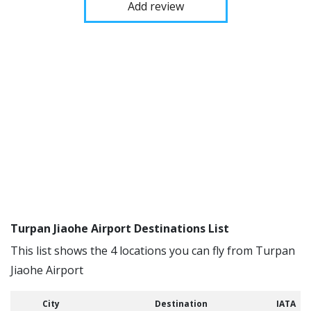
Add review
Turpan Jiaohe Airport Destinations List
This list shows the 4 locations you can fly from Turpan
Jiaohe Airport
City
Destination
IATA