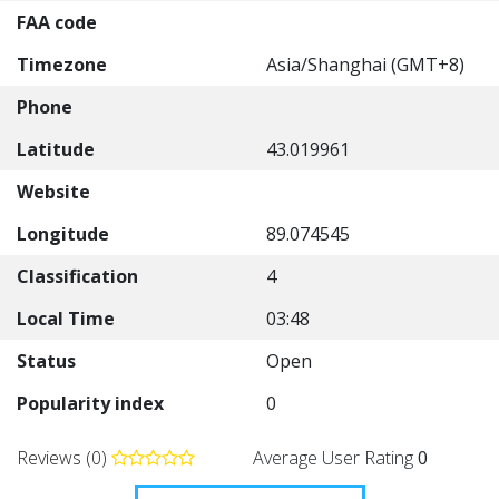
FAA code
Timezone
Asia/Shanghai (GMT+8)
Phone
Latitude
43.019961
Website
Longitude
89.074545
Classification
4
Local Time
03:48
Status
Open
Popularity index
0
Reviews (0)
Average User Rating
0