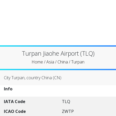
Turpan Jiaohe Airport (TLQ)
Home
/
Asia
/
China
/
Turpan
City Turpan, country China (CN)
Info
IATA Code
TLQ
ICAO Code
ZWTP