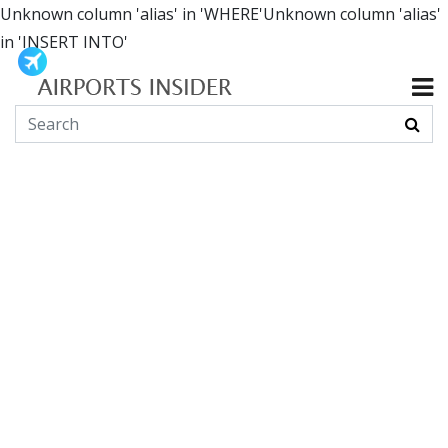
Unknown column 'alias' in 'WHERE'Unknown column 'alias'
in 'INSERT INTO'