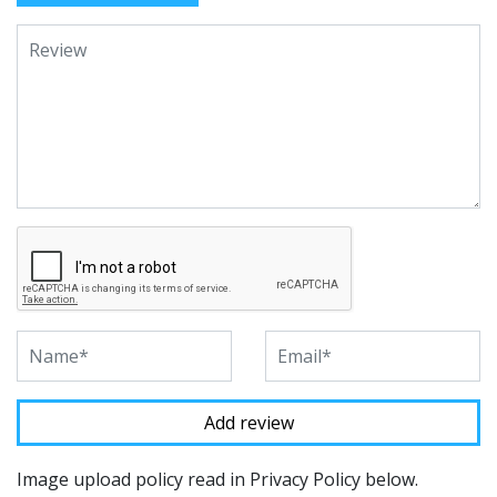
Image upload policy read in Privacy Policy below.