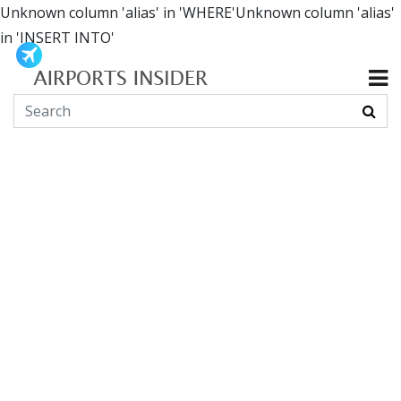
Unknown column 'alias' in 'WHERE'Unknown column 'alias'
in 'INSERT INTO'