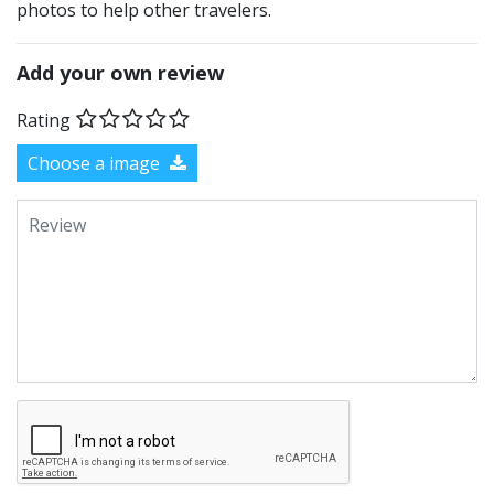
photos to help other travelers.
Add your own review
Rating
Choose a image