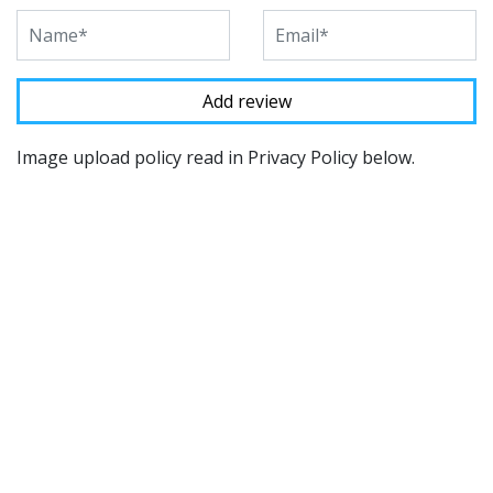
Image upload policy read in Privacy Policy below.