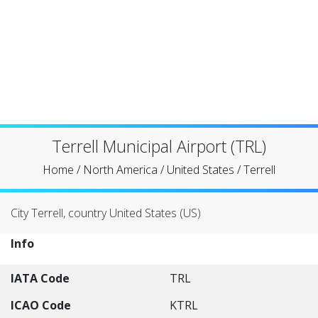
Terrell Municipal Airport (TRL)
Home
/
North America
/
United States
/
Terrell
City Terrell, country United States (US)
Info
IATA Code
TRL
ICAO Code
KTRL