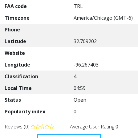
FAA code
TRL
Timezone
America/Chicago (GMT-6)
Phone
Latitude
32.709202
Website
Longitude
-96.267403
Classification
4
Local Time
04:59
Status
Open
Popularity index
0
Reviews (0)
Average User Rating
0