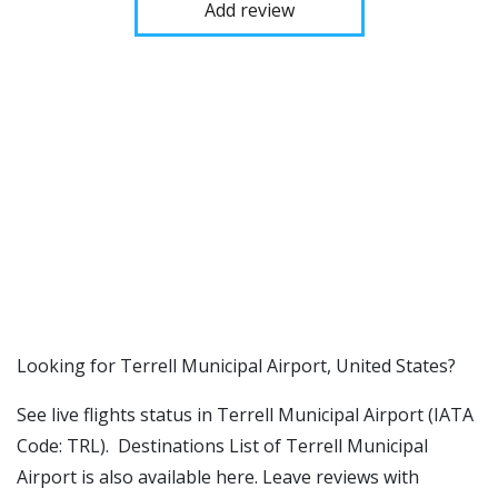
Add review
​​Looking for Terrell Municipal Airport, United States?
See live flights status in Terrell Municipal Airport (IATA
Code: TRL). Destinations List of Terrell Municipal
Airport is also available here. Leave reviews with