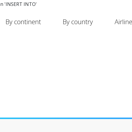
in 'INSERT INTO'
By continent
By country
Airlin