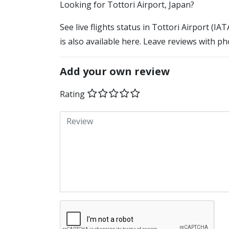
​​Looking for Tottori Airport, Japan?
See live flights status in Tottori Airport (IA
is also available here. Leave reviews with ph
Add your own review
Rating