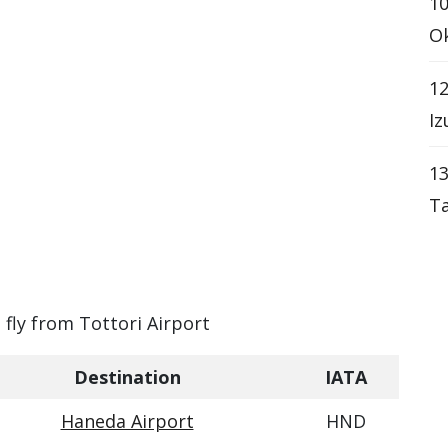
10
Ok
12
Iz
13
Ta
 fly from Tottori Airport
Destination
IATA
Haneda Airport
HND