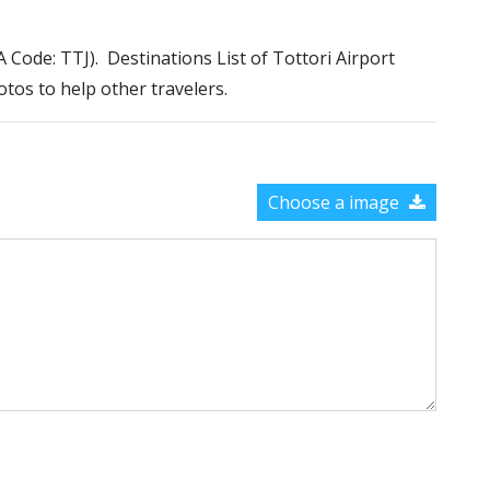
TA Code: TTJ). Destinations List of Tottori Airport
otos to help other travelers.
Choose a image