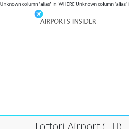
Unknown column 'alias' in 'WHERE'Unknown column 'alias' 
Tottori Airport (TTJ)