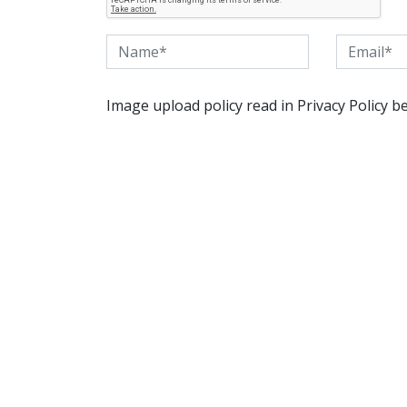
Image upload policy read in Privacy Policy b