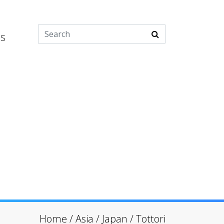
es
Home
/
Asia
/
Japan
/
Tottori