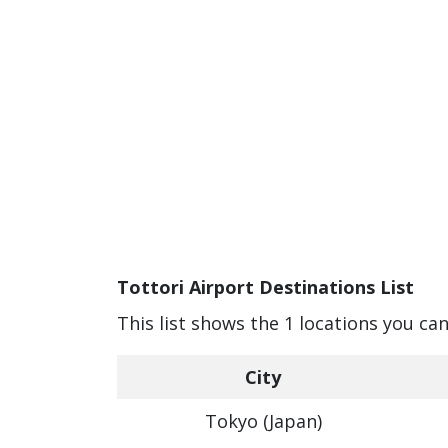
Tottori Airport Destinations List
This list shows the 1 locations you can
City
Tokyo (Japan)