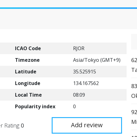
ICAO Code
RJOR
62
Timezone
Asia/Tokyo (GMT+9)
Ta
Latitude
35.525915
Longitude
134.167562
83
Local Time
08:09
Ok
Popularity index
0
92
Mi
Add review
r Rating
0