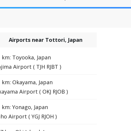
Airports near Tottori, Japan
 km: Toyooka, Japan
jima Airport ( TJH RJBT )
 km: Okayama, Japan
ayama Airport ( OKJ RJOB )
 km: Yonago, Japan
ho Airport ( YGJ RJOH )