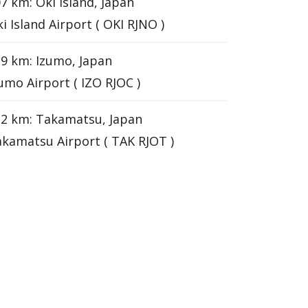
7 km: Oki Island, Japan
i Island Airport ( OKI RJNO )
9 km: Izumo, Japan
umo Airport ( IZO RJOC )
2 km: Takamatsu, Japan
kamatsu Airport ( TAK RJOT )