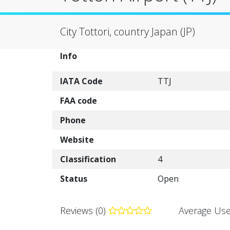
City Tottori, country Japan (JP)
Info
IATA Code
TTJ
FAA code
Phone
Website
Classification
4
Status
Open
Reviews (0)
Average Use