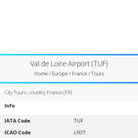
Val de Loire Airport (TUF)
Home
/
Europe
/
France
/
Tours
City Tours, country France (FR)
Info
IATA Code
TUF
ICAO Code
LFOT