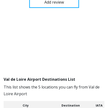
Add review
Val de Loire Airport Destinations List
This list shows the 5 locations you can fly from Val de
Loire Airport
City
Destination
IATA