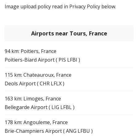
Image upload policy read in Privacy Policy below.
Airports near Tours, France
94 km: Poitiers, France
Poitiers-Biard Airport ( PIS LFBI )
115 km: Chateauroux, France
Deols Airport ( CHR LFLX )
163 km: Limoges, France
Bellegarde Airport ( LIG LFBL )
178 km: Angouleme, France
Brie-Champniers Airport ( ANG LFBU )