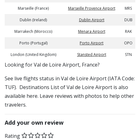
Marseille (France)
Marseille Provence Airport
MRS
Dublin (Ireland)
Dublin Airport
DUB
Marrakech (Morocco)
Menara Airport
RAK
Porto (Portugal)
Porto Airport
OPO
London (United Kingdom)
Stansted Airport
STN
​​Looking for Val de Loire Airport, France?
See live flights status in Val de Loire Airport (IATA Code:
TUF). Destinations List of Val de Loire Airport is also
available here. Leave reviews with photos to help other
travelers.
Add your own review
Rating