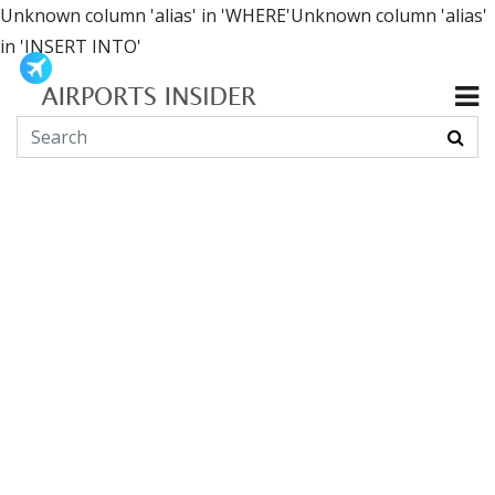
Unknown column 'alias' in 'WHERE'Unknown column 'alias'
in 'INSERT INTO'