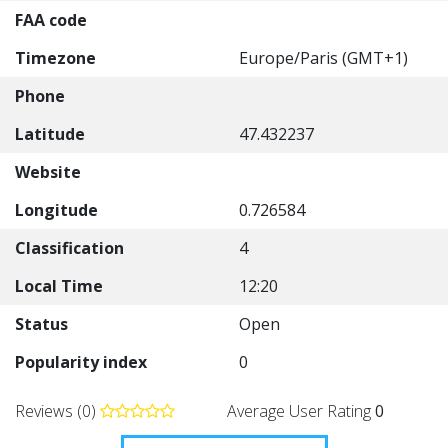
FAA code
Timezone
Europe/Paris (GMT+1)
Phone
Latitude
47.432237
Website
Longitude
0.726584
Classification
4
Local Time
12:20
Status
Open
Popularity index
0
Reviews (0)
Average User Rating
0