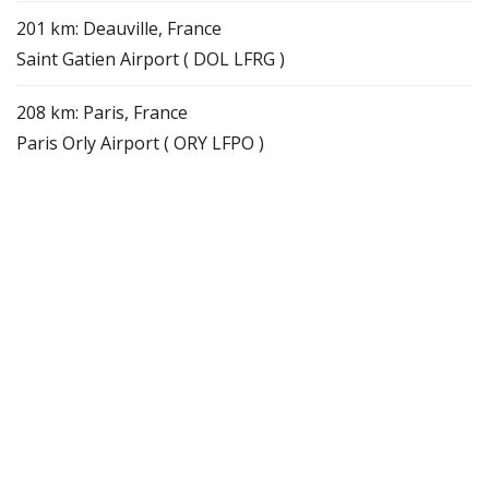
201 km: Deauville, France
Saint Gatien Airport ( DOL LFRG )
208 km: Paris, France
Paris Orly Airport ( ORY LFPO )