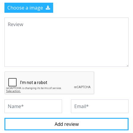
Choose a image