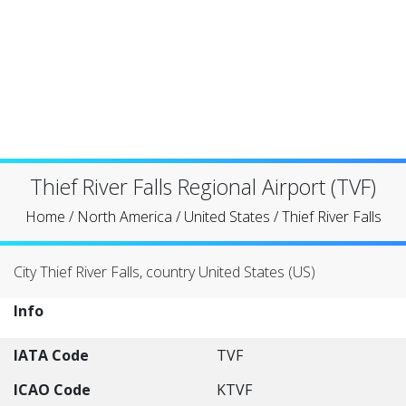
Thief River Falls Regional Airport (TVF)
Home
/
North America
/
United States
/
Thief River Falls
City Thief River Falls, country United States (US)
Info
IATA Code
TVF
ICAO Code
KTVF