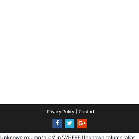
Privacy Policy
Contact
Unknown column 'alias' in 'WHERE'Unknown column 'alias'