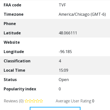
FAA code
TVF
Timezone
America/Chicago (GMT-6)
Phone
Latitude
48.066111
Website
Longitude
-96.185
Classification
4
Local Time
15:09
Status
Open
Popularity index
0
Reviews (0)
Average User Rating
0