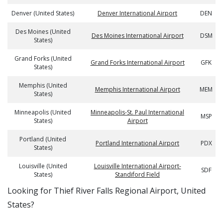
Denver (United States)
Denver International Airport
DEN
Des Moines (United
Des Moines International Airport
DSM
States)
Grand Forks (United
Grand Forks International Airport
GFK
States)
Memphis (United
Memphis International Airport
MEM
States)
Minneapolis (United
Minneapolis-St. Paul International
MSP
States)
Airport
Portland (United
Portland International Airport
PDX
States)
Louisville (United
Louisville International Airport-
SDF
States)
Standiford Field
​​Looking for Thief River Falls Regional Airport, United
States?