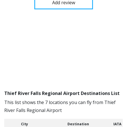
Add review
Thief River Falls Regional Airport Destinations List
This list shows the 7 locations you can fly from Thief
River Falls Regional Airport
City
Destination
IATA