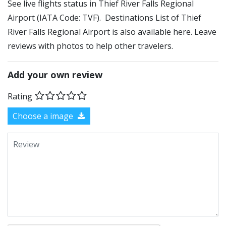
See live flights status in Thief River Falls Regional
Airport (IATA Code: TVF). Destinations List of Thief
River Falls Regional Airport is also available here. Leave
reviews with photos to help other travelers.
Add your own review
Rating
Choose a image