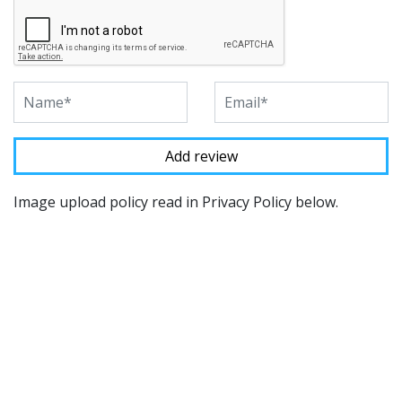
Image upload policy read in Privacy Policy below.