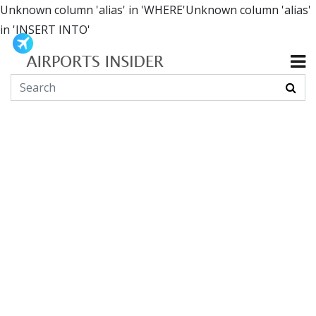
Unknown column 'alias' in 'WHERE'Unknown column 'alias'
in 'INSERT INTO'