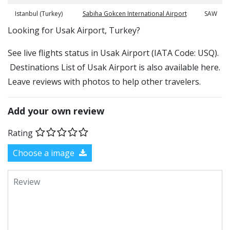
Istanbul (Turkey)
Sabiha Gokcen International Airport
SAW
​​Looking for Usak Airport, Turkey?
See live flights status in Usak Airport (IATA Code: USQ).
Destinations List of Usak Airport is also available here.
Leave reviews with photos to help other travelers.
Add your own review
Rating
Choose a image