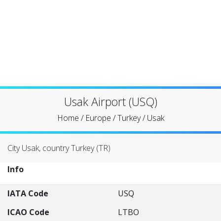
Usak Airport (USQ)
Home
/
Europe
/
Turkey
/
Usak
City Usak, country Turkey (TR)
Info
IATA Code
USQ
ICAO Code
LTBO