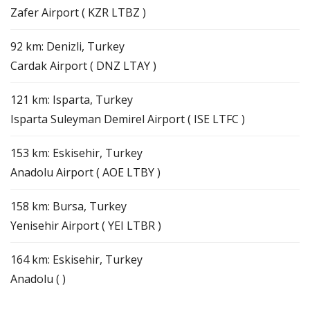
Zafer Airport ( KZR LTBZ )
92 km: Denizli, Turkey
Cardak Airport ( DNZ LTAY )
121 km: Isparta, Turkey
Isparta Suleyman Demirel Airport ( ISE LTFC )
153 km: Eskisehir, Turkey
Anadolu Airport ( AOE LTBY )
158 km: Bursa, Turkey
Yenisehir Airport ( YEI LTBR )
164 km: Eskisehir, Turkey
Anadolu ( )