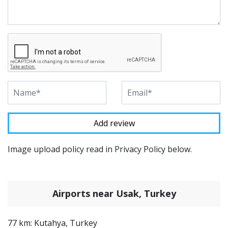
Image upload policy read in Privacy Policy below.
Airports near Usak, Turkey
77 km: Kutahya, Turkey