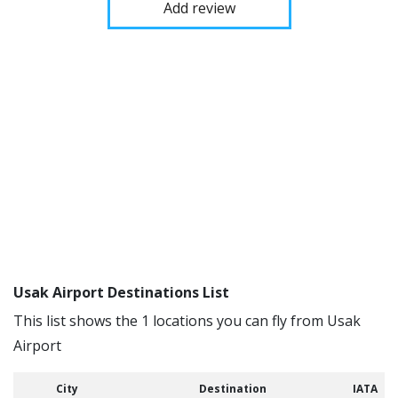
Add review
Usak Airport Destinations List
This list shows the 1 locations you can fly from Usak
Airport
City
Destination
IATA