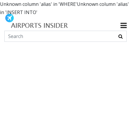
Unknown column 'alias' in 'WHERE'Unknown column 'alias'
in 'INSERT INTO'