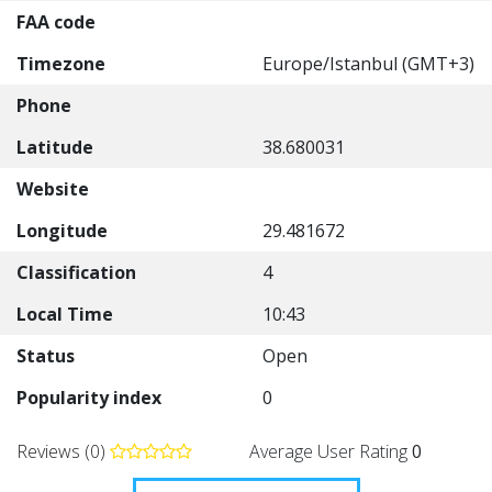
FAA code
Timezone
Europe/Istanbul (GMT+3)
Phone
Latitude
38.680031
Website
Longitude
29.481672
Classification
4
Local Time
10:43
Status
Open
Popularity index
0
Reviews (0)
Average User Rating
0