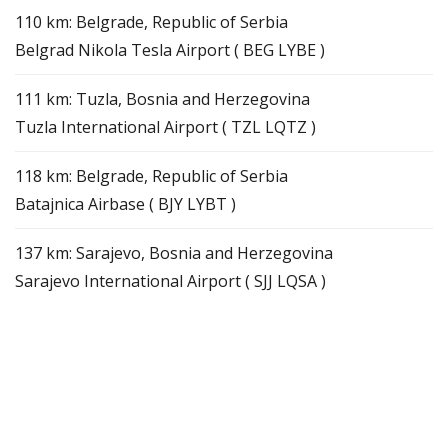
110 km: Belgrade, Republic of Serbia
Belgrad Nikola Tesla Airport ( BEG LYBE )
111 km: Tuzla, Bosnia and Herzegovina
Tuzla International Airport ( TZL LQTZ )
118 km: Belgrade, Republic of Serbia
Batajnica Airbase ( BJY LYBT )
137 km: Sarajevo, Bosnia and Herzegovina
Sarajevo International Airport ( SJJ LQSA )