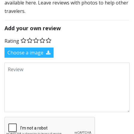
available here. Leave reviews with photos to help other
travelers.
Add your own review
Rating
Choose a image