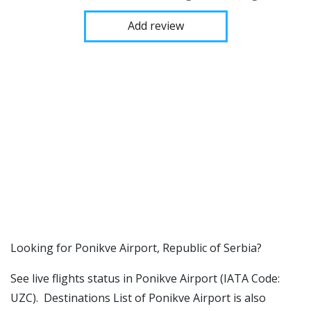
Add review
​​Looking for Ponikve Airport, Republic of Serbia?
See live flights status in Ponikve Airport (IATA Code:
UZC). Destinations List of Ponikve Airport is also