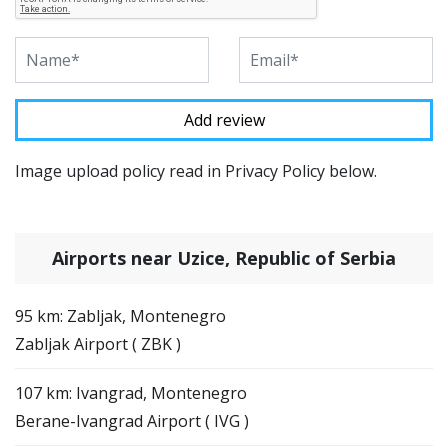
Image upload policy read in Privacy Policy below.
Airports near Uzice, Republic of Serbia
95 km: Zabljak, Montenegro
Zabljak Airport ( ZBK )
107 km: Ivangrad, Montenegro
Berane-Ivangrad Airport ( IVG )