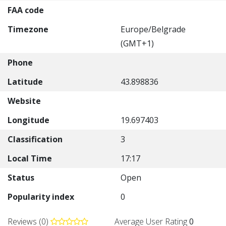
FAA code
Timezone
Europe/Belgrade
(GMT+1)
Phone
Latitude
43.898836
Website
Longitude
19.697403
Classification
3
Local Time
17:17
Status
Open
Popularity index
0
Reviews (0)
Average User Rating
0