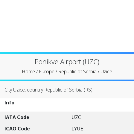
Ponikve Airport (UZC)
Home
/
Europe
/
Republic of Serbia
/
Uzice
City Uzice, country Republic of Serbia (RS)
Info
IATA Code
UZC
ICAO Code
LYUE