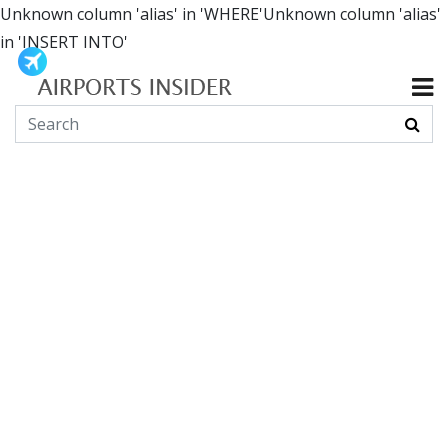
Unknown column 'alias' in 'WHERE'Unknown column 'alias'
in 'INSERT INTO'