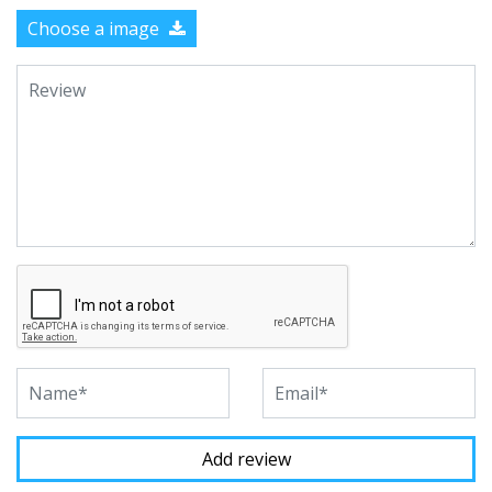
Choose a image