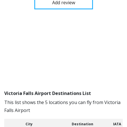
Add review
Victoria Falls Airport Destinations List
This list shows the 5 locations you can fly from Victoria
Falls Airport
City
Destination
IATA