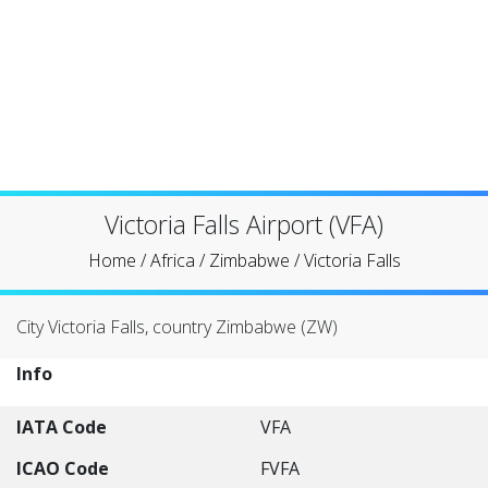
Victoria Falls Airport (VFA)
Home
/
Africa
/
Zimbabwe
/
Victoria Falls
City Victoria Falls, country Zimbabwe (ZW)
Info
IATA Code
VFA
ICAO Code
FVFA