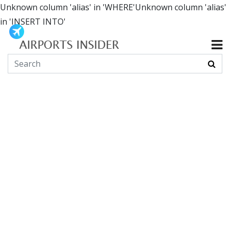
Unknown column 'alias' in 'WHERE'Unknown column 'alias'
in 'INSERT INTO'