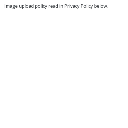
Image upload policy read in Privacy Policy below.