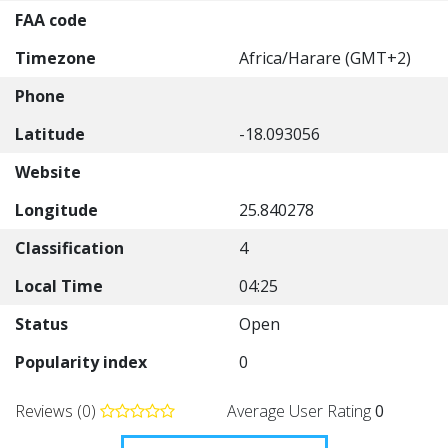
FAA code
Timezone
Africa/Harare (GMT+2)
Phone
Latitude
-18.093056
Website
Longitude
25.840278
Classification
4
Local Time
04:25
Status
Open
Popularity index
0
Reviews (0)
Average User Rating
0