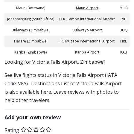
Maun (Botswana)
Maun Airport
MUB
Johannesburg (South Africa)
O.R. Tambo International Airport
JNB
Bulawayo (Zimbabwe)
Bulawayo Airport
BUQ
Harare (Zimbabwe)
RG Mugabe International Airport
HRE
Kariba (Zimbabwe)
Kariba Airport
KAB
​​Looking for Victoria Falls Airport, Zimbabwe?
See live flights status in Victoria Falls Airport (IATA
Code: VFA). Destinations List of Victoria Falls Airport
is also available here. Leave reviews with photos to
help other travelers.
Add your own review
Rating