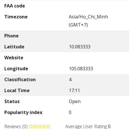
FAA code
Timezone
Asia/Ho_Chi_Minh
(GMT+7)
Phone
Latitude
10.083333
Website
Longitude
105.083333
Classification
4
Local Time
17:11
Status
Open
Popularity index
0
Reviews (0)
Average User Rating
0