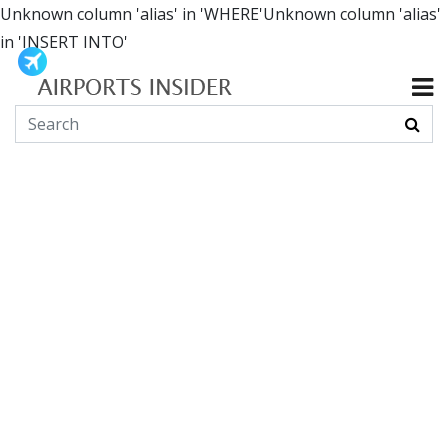
Unknown column 'alias' in 'WHERE'Unknown column 'alias'
in 'INSERT INTO'