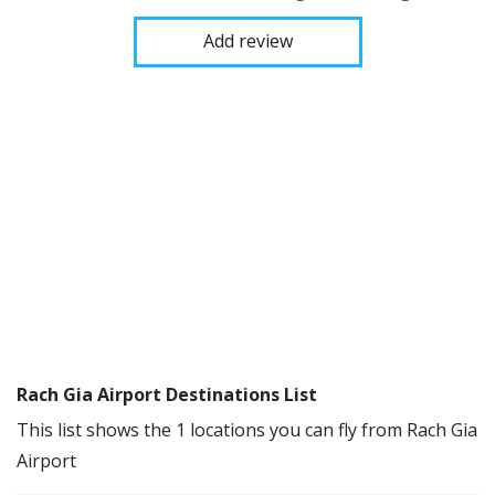
Add review
Rach Gia Airport Destinations List
This list shows the 1 locations you can fly from Rach Gia
Airport