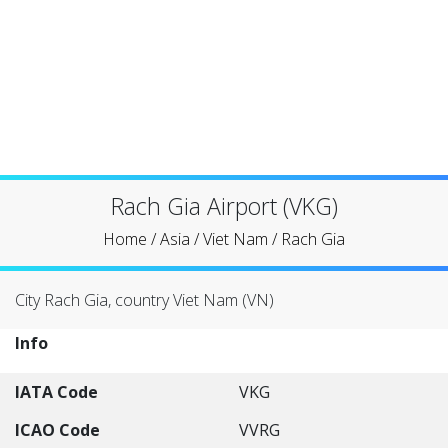
Rach Gia Airport (VKG)
Home
/
Asia
/
Viet Nam
/
Rach Gia
City Rach Gia, country Viet Nam (VN)
Info
IATA Code
VKG
ICAO Code
VVRG