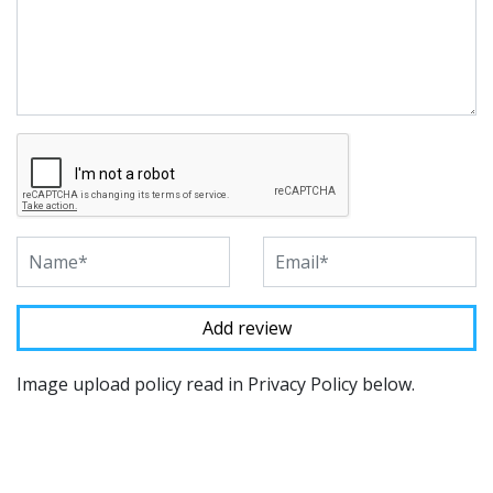
Image upload policy read in Privacy Policy below.