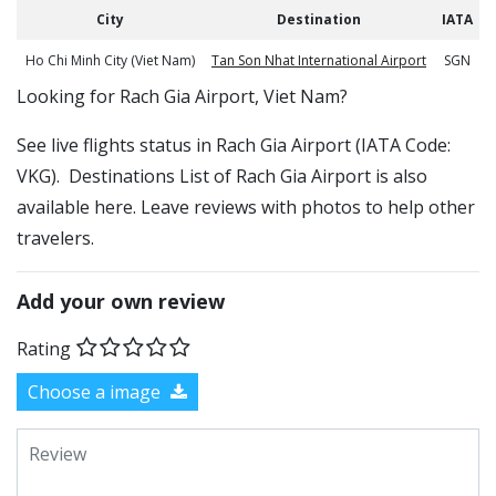
City
Destination
IATA
Ho Chi Minh City (Viet Nam)
Tan Son Nhat International Airport
SGN
​​Looking for Rach Gia Airport, Viet Nam?
See live flights status in Rach Gia Airport (IATA Code:
VKG). Destinations List of Rach Gia Airport is also
available here. Leave reviews with photos to help other
travelers.
Add your own review
Rating
Choose a image