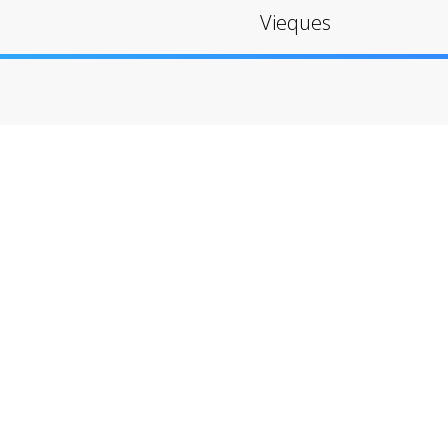
Vieques