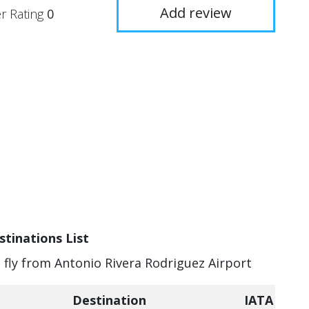
Add review
r Rating
0
stinations List
n fly from Antonio Rivera Rodriguez Airport
Destination
IATA