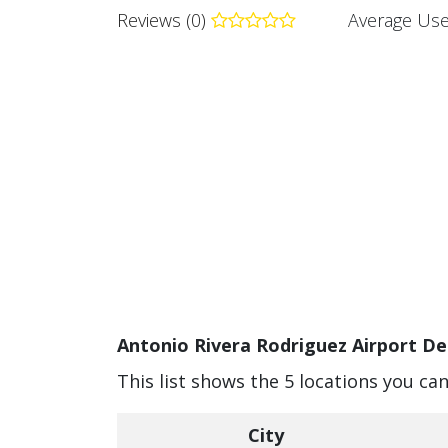
Reviews (0)
Average Use
Antonio Rivera Rodriguez Airport De
This list shows the 5 locations you ca
City