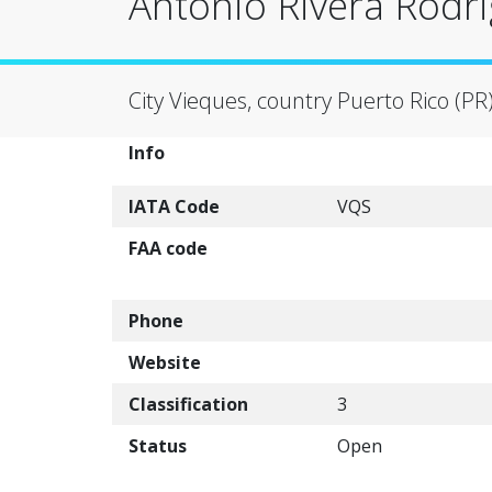
Antonio Rivera Rodri
City Vieques, country Puerto Rico (PR
Info
IATA Code
VQS
FAA code
Phone
Website
Classification
3
Status
Open