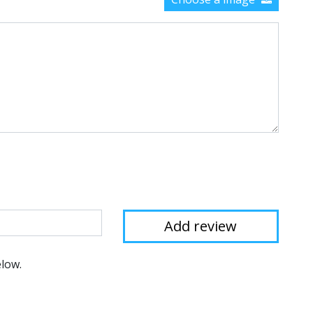
elow.