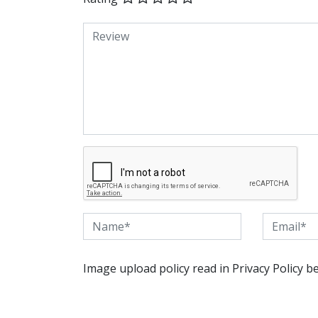
Image upload policy read in Privacy Policy b