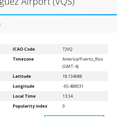
guez Airport (VQS)
)
ICAO Code
TJVQ
Timezone
America/Puerto_Rico
(GMT-4)
Latitude
18.134088
Longitude
-65.488031
Local Time
13:34
Popularity index
0