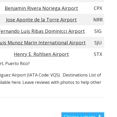
Benjamin Rivera Noriega Airport
CPX
Jose Aponte de la Torre Airport
NRR
Fernando Luis Ribas Dominicci Airport
SIG
uis Munoz Marin International Airport
SJU
Henry E. Rohlsen Airport
STX
rt, Puerto Rico?
riguez Airport (IATA Code: VQS). Destinations List of
ilable here. Leave reviews with photos to help other
Choose a image