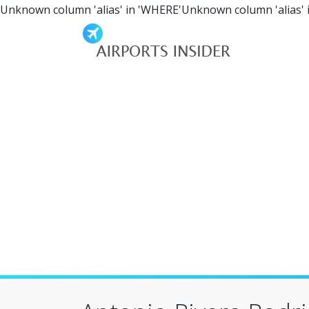
Unknown column 'alias' in 'WHERE'Unknown column 'alias' 