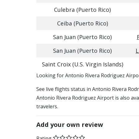
Culebra (Puerto Rico)
Ceiba (Puerto Rico)
San Juan (Puerto Rico)
San Juan (Puerto Rico)
L
Saint Croix (U.S. Virgin Islands)
​​Looking for Antonio Rivera Rodriguez Airpo
See live flights status in Antonio Rivera Rod
Antonio Rivera Rodriguez Airport is also ava
travelers.
Add your own review
Rating