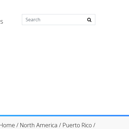
es
Home
/
North America
/
Puerto Rico
/