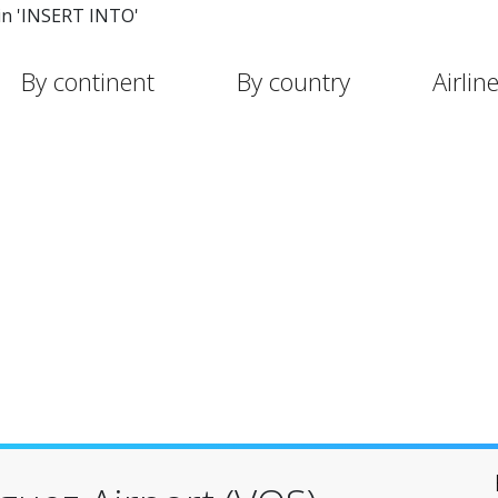
in 'INSERT INTO'
By continent
By country
Airlin