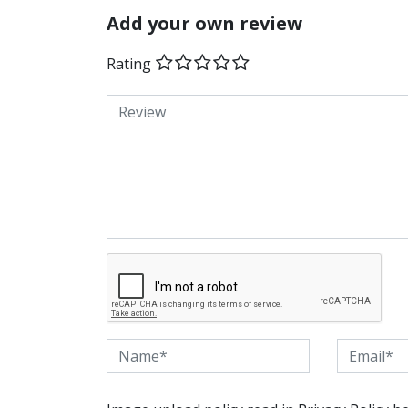
Add your own review
Rating