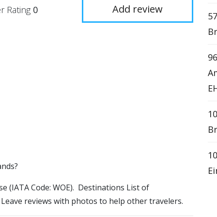
Add review
r Rating
0
57
Br
9
Am
E
10
Br
10
ands?
Ei
ase (IATA Code: WOE). Destinations List of
 Leave reviews with photos to help other travelers.