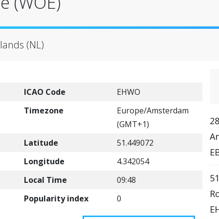
se (WOE)
lands (NL)
ICAO Code
EHWO
Timezone
Europe/Amsterdam
28
(GMT+1)
An
Latitude
51.449072
E
Longitude
4.342054
51
Local Time
09:48
R
Popularity index
0
EH