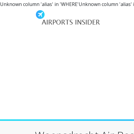
Unknown column 'alias' in 'WHERE'Unknown column 'alias' 