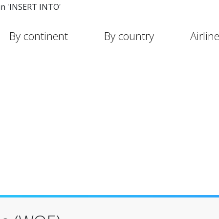
in 'INSERT INTO'
By continent
By country
Airlin