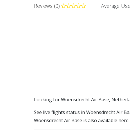
Reviews (0)
Average Use
​​Looking for Woensdrecht Air Base, Netherl
See live flights status in Woensdrecht Air B
Woensdrecht Air Base is also available here.