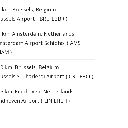
 km: Brussels, Belgium
ussels Airport ( BRU EBBR )
6 km: Amsterdam, Netherlands
sterdam Airport Schiphol ( AMS
HAM )
0 km: Brussels, Belgium
ussels S. Charleroi Airport ( CRL EBCI )
5 km: Eindhoven, Netherlands
ndhoven Airport ( EIN EHEH )