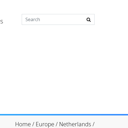
es
Home
/
Europe
/
Netherlands
/