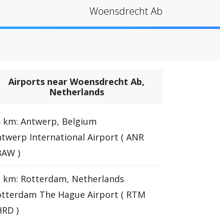
Woensdrecht Ab
Airports near Woensdrecht Ab,
Netherlands
 km: Antwerp, Belgium
twerp International Airport ( ANR
BAW )
 km: Rotterdam, Netherlands
otterdam The Hague Airport ( RTM
RD )