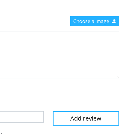
Choose a image