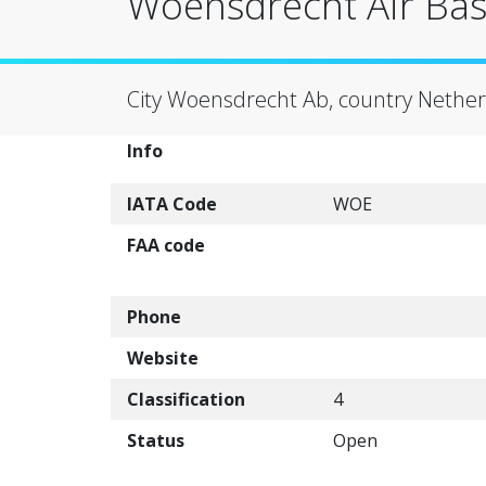
Woensdrecht Air Ba
City Woensdrecht Ab, country Nether
Info
IATA Code
WOE
FAA code
Phone
Website
Classification
4
Status
Open