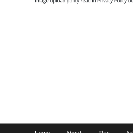
Image upload policy read in Privacy Policy b
Home
About
Blog
Ad