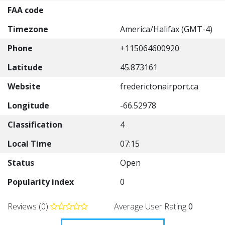
FAA code
Timezone
America/Halifax (GMT-4)
Phone
+115064600920
Latitude
45.873161
Website
frederictonairport.ca
Longitude
-66.52978
Classification
4
Local Time
07:15
Status
Open
Popularity index
0
Reviews (0)
Average User Rating
0