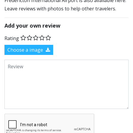
Fredericton International Airport is also available here.
Leave reviews with photos to help other travelers.
Add your own review
Rating
Choose a image