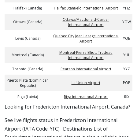
Halifax (Canada)
Halifax Stanfield International Airport
YHZ
Ottawa/Macdonald-Cartier
Ottawa (Canada)
YOW
International Airport
Quebec City Jean Lesage International
Levis (Canada)
YQB
Airport
Montreal-Pierre Elliott Trudeau
Montreal (Canada)
YUL
International Airport
Toronto (Canada)
Pearson International Airport
YYZ
Puerto Plata (Dominican
La Union Airport
POP
Republic)
Riga (Latvia)
Riga International Airport
RIX
​​Looking for Fredericton International Airport, Canada?
See live flights status in Fredericton International
Airport (IATA Code: YFC). Destinations List of