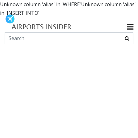
Unknown column 'alias' in 'WHERE'Unknown column 'alias'
in 'INSERT INTO'