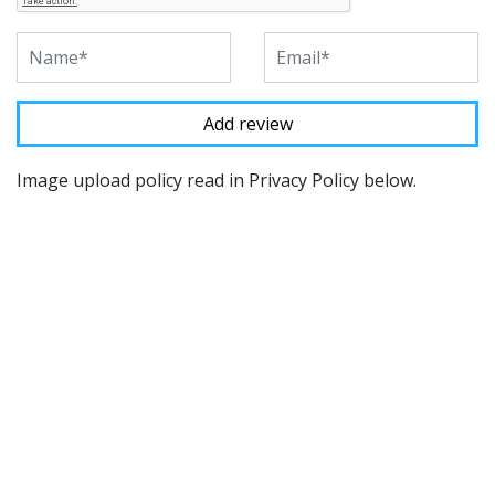
Image upload policy read in Privacy Policy below.