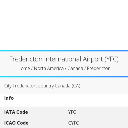
Fredericton International Airport (YFC)
Home
/
North America
/
Canada
/
Fredericton
City Fredericton, country Canada (CA)
Info
IATA Code
YFC
ICAO Code
CYFC