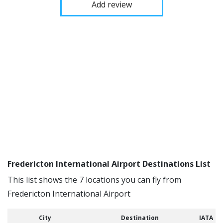
Add review
Fredericton International Airport Destinations List
This list shows the 7 locations you can fly from
Fredericton International Airport
City
Destination
IATA