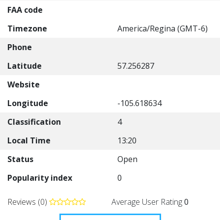
FAA code
Timezone
America/Regina (GMT-6)
Phone
Latitude
57.256287
Website
Longitude
-105.618634
Classification
4
Local Time
13:20
Status
Open
Popularity index
0
Reviews (0)
Average User Rating
0