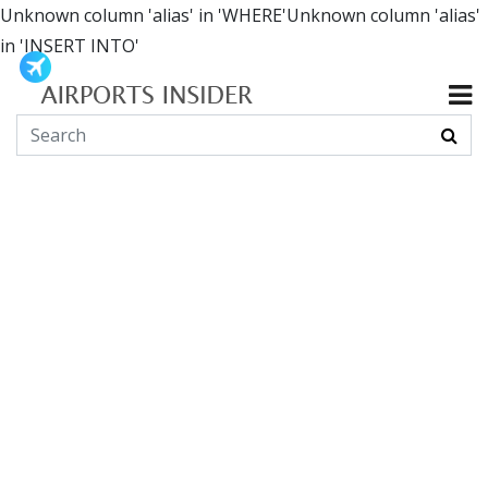
Unknown column 'alias' in 'WHERE'Unknown column 'alias'
in 'INSERT INTO'