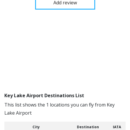
Add review
Key Lake Airport Destinations List
This list shows the 1 locations you can fly from Key
Lake Airport
City
Destination
IATA