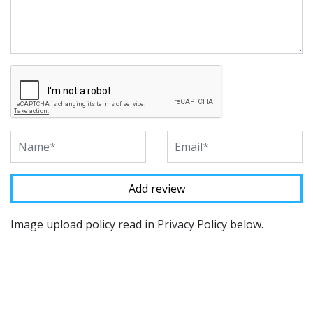
Image upload policy read in Privacy Policy below.