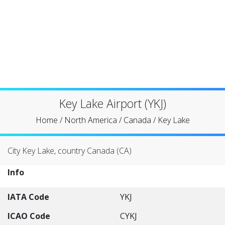
Key Lake Airport (YKJ)
Home
/
North America
/
Canada
/
Key Lake
City Key Lake, country Canada (CA)
Info
IATA Code
YKJ
ICAO Code
CYKJ