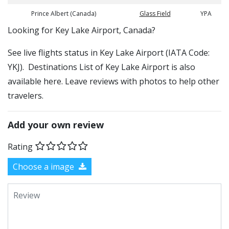
Prince Albert (Canada)
Glass Field
YPA
​​Looking for Key Lake Airport, Canada?
See live flights status in Key Lake Airport (IATA Code:
YKJ). Destinations List of Key Lake Airport is also
available here. Leave reviews with photos to help other
travelers.
Add your own review
Rating
Choose a image