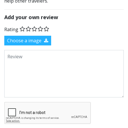
help other travelers.
Add your own review
Rating
Choose a image