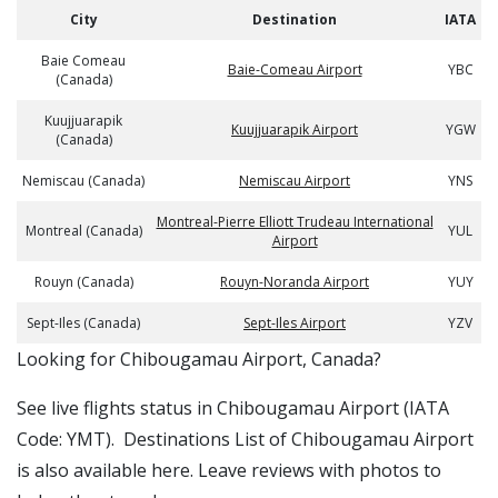
City
Destination
IATA
Baie Comeau
Baie-Comeau Airport
YBC
(Canada)
Kuujjuarapik
Kuujjuarapik Airport
YGW
(Canada)
Nemiscau (Canada)
Nemiscau Airport
YNS
Montreal-Pierre Elliott Trudeau International
Montreal (Canada)
YUL
Airport
Rouyn (Canada)
Rouyn-Noranda Airport
YUY
Sept-Iles (Canada)
Sept-Iles Airport
YZV
​​Looking for Chibougamau Airport, Canada?
See live flights status in Chibougamau Airport (IATA
Code: YMT). Destinations List of Chibougamau Airport
is also available here. Leave reviews with photos to