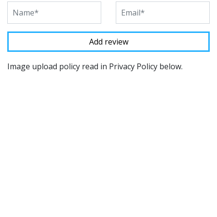
Image upload policy read in Privacy Policy below.