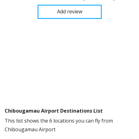
Add review
Chibougamau Airport Destinations List
This list shows the 6 locations you can fly from
Chibougamau Airport