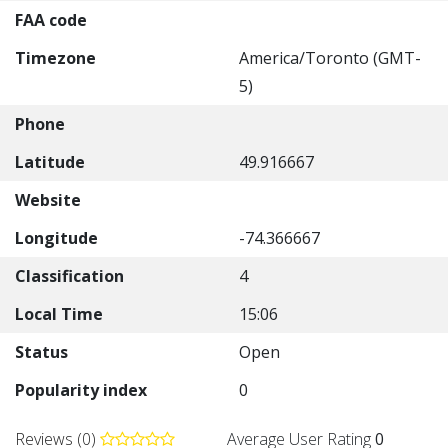
FAA code
Timezone
America/Toronto (GMT-
5)
Phone
Latitude
49.916667
Website
Longitude
-74.366667
Classification
4
Local Time
15:06
Status
Open
Popularity index
0
Reviews (0)
Average User Rating
0