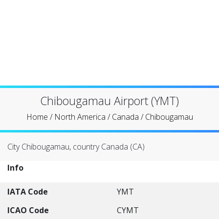
Chibougamau Airport (YMT)
Home
/
North America
/
Canada
/
Chibougamau
City Chibougamau, country Canada (CA)
Info
IATA Code
YMT
ICAO Code
CYMT