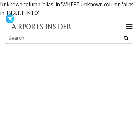
Unknown column 'alias' in 'WHERE'Unknown column 'alias'
in 'INSERT INTO'