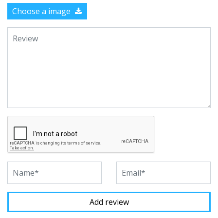
Choose a image