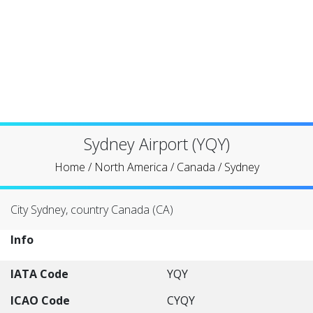
Sydney Airport (YQY)
Home
/
North America
/
Canada
/
Sydney
City Sydney, country Canada (CA)
Info
IATA Code
YQY
ICAO Code
CYQY