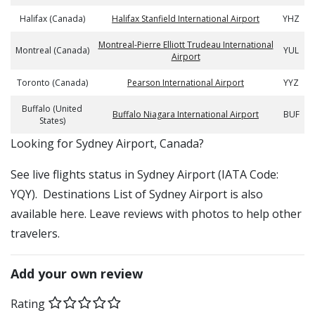
Halifax (Canada)
Halifax Stanfield International Airport
YHZ
Montreal-Pierre Elliott Trudeau International
Montreal (Canada)
YUL
Airport
Toronto (Canada)
Pearson International Airport
YYZ
Buffalo (United
Buffalo Niagara International Airport
BUF
States)
​​Looking for Sydney Airport, Canada?
See live flights status in Sydney Airport (IATA Code:
YQY). Destinations List of Sydney Airport is also
available here. Leave reviews with photos to help other
travelers.
Add your own review
Rating