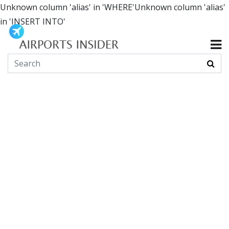
Unknown column 'alias' in 'WHERE'Unknown column 'alias'
in 'INSERT INTO'