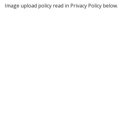
Image upload policy read in Privacy Policy below.