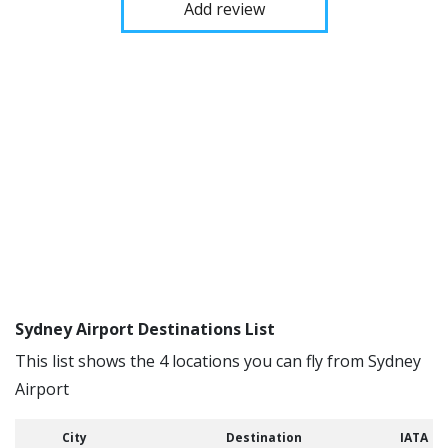
Add review
Sydney Airport Destinations List
This list shows the 4 locations you can fly from Sydney
Airport
City
Destination
IATA