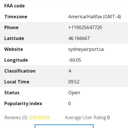
FAA code
Timezone
America/Halifax (GMT-4)
Phone
+119025647720
Latitude
46.166667
Website
sydneyairport.ca
Longitude
-60.05
Classification
4
Local Time
09:52
Status
Open
Popularity index
0
Reviews (0)
Average User Rating
0