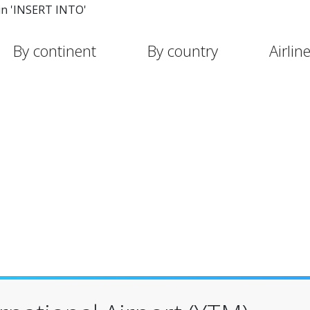
in 'INSERT INTO'
By continent
By country
Airlin