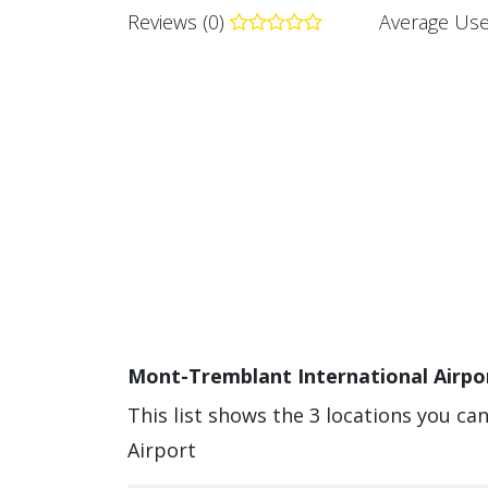
Reviews (0)
Average Use
Mont-Tremblant International Airpor
This list shows the 3 locations you c
Airport