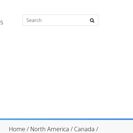
es
Home
/
North America
/
Canada
/