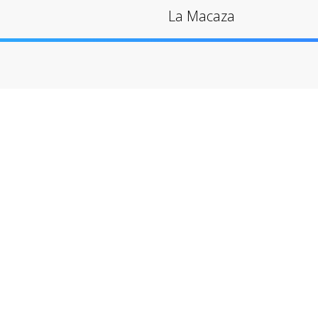
La Macaza