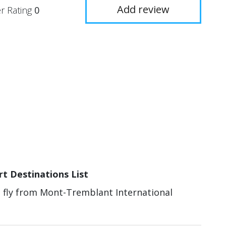
Add review
r Rating
0
t Destinations List
an fly from Mont-Tremblant International