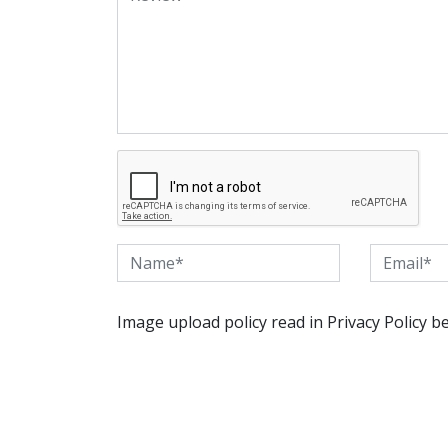
Image upload policy read in Privacy Policy b