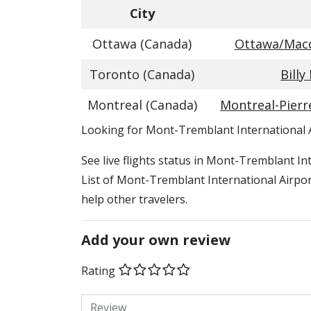
City
Ottawa (Canada)
Ottawa/Macdo
Toronto (Canada)
Billy
Montreal (Canada)
Montreal-Pierre
​​Looking for Mont-Tremblant International 
See live flights status in Mont-Tremblant I
List of Mont-Tremblant International Airport
help other travelers.
Add your own review
Rating