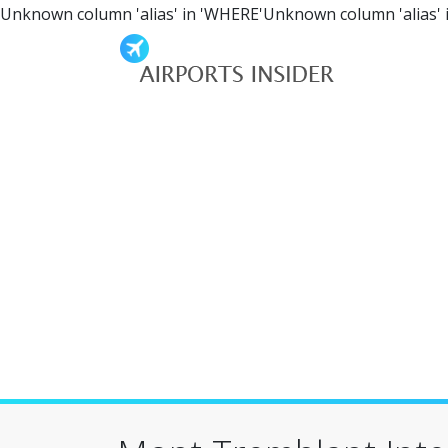
Unknown column 'alias' in 'WHERE'Unknown column 'alias' 