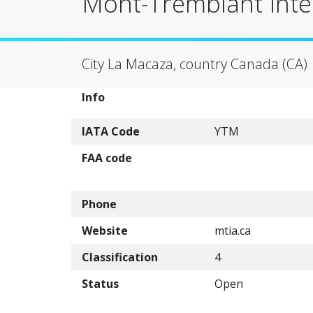
Mont-Tremblant Inter
City La Macaza, country Canada (CA)
Info
IATA Code
YTM
FAA code
Phone
Website
mtia.ca
Classification
4
Status
Open