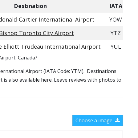
Destination
IATA
nald-Cartier International Airport
YOW
 Bishop Toronto City Airport
YTZ
 Elliott Trudeau International Airport
YUL
Airport, Canada?
nternational Airport (IATA Code: YTM). Destinations
 is also available here. Leave reviews with photos to
Choose a image