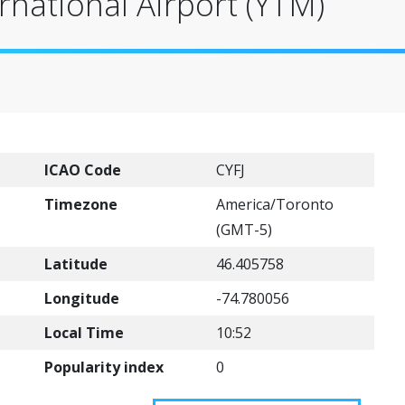
national Airport (YTM)
ICAO Code
CYFJ
Timezone
America/Toronto
(GMT-5)
Latitude
46.405758
Longitude
-74.780056
Local Time
10:52
Popularity index
0