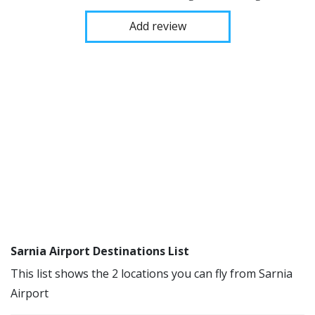
Add review
Sarnia Airport Destinations List
This list shows the 2 locations you can fly from Sarnia
Airport