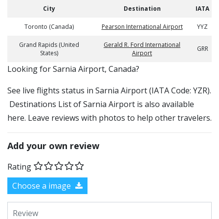
City
Destination
IATA
Toronto (Canada)
Pearson International Airport
YYZ
Grand Rapids (United
Gerald R. Ford International
GRR
States)
Airport
​​Looking for Sarnia Airport, Canada?
See live flights status in Sarnia Airport (IATA Code: YZR).
Destinations List of Sarnia Airport is also available
here. Leave reviews with photos to help other travelers.
Add your own review
Rating
Choose a image