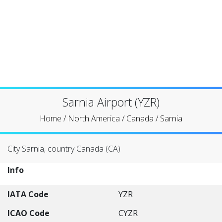
Sarnia Airport (YZR)
Home
/
North America
/
Canada
/
Sarnia
City Sarnia, country Canada (CA)
Info
IATA Code
YZR
ICAO Code
CYZR