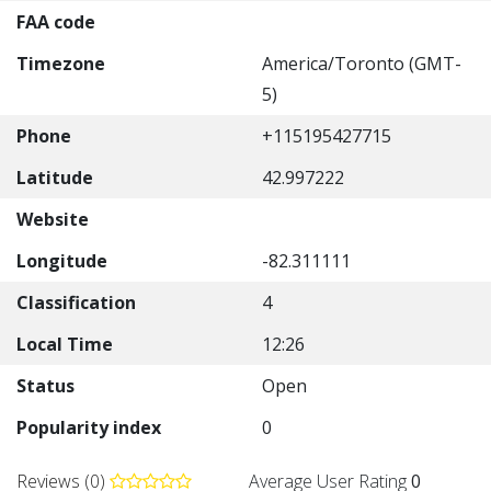
FAA code
Timezone
America/Toronto (GMT-
5)
Phone
+115195427715
Latitude
42.997222
Website
Longitude
-82.311111
Classification
4
Local Time
12:26
Status
Open
Popularity index
0
Reviews (0)
Average User Rating
0