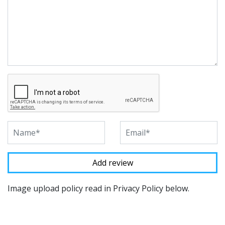
Image upload policy read in Privacy Policy below.