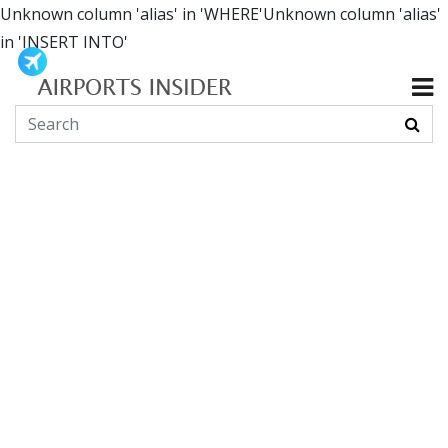
Unknown column 'alias' in 'WHERE'Unknown column 'alias'
in 'INSERT INTO'