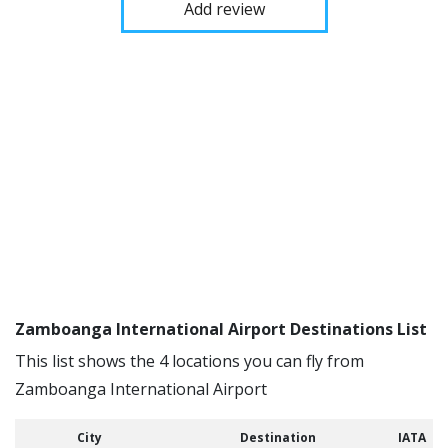
Add review
Zamboanga International Airport Destinations List
This list shows the 4 locations you can fly from
Zamboanga International Airport
City
Destination
IATA