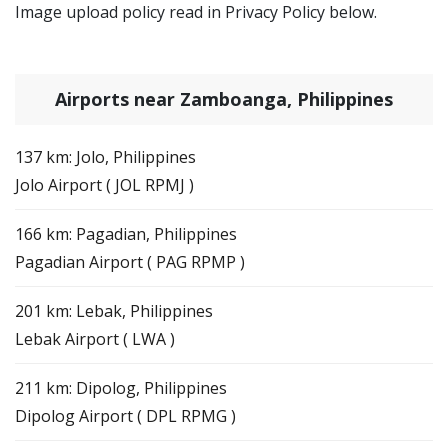
Image upload policy read in Privacy Policy below.
Airports near Zamboanga, Philippines
137 km: Jolo, Philippines
Jolo Airport ( JOL RPMJ )
166 km: Pagadian, Philippines
Pagadian Airport ( PAG RPMP )
201 km: Lebak, Philippines
Lebak Airport ( LWA )
211 km: Dipolog, Philippines
Dipolog Airport ( DPL RPMG )