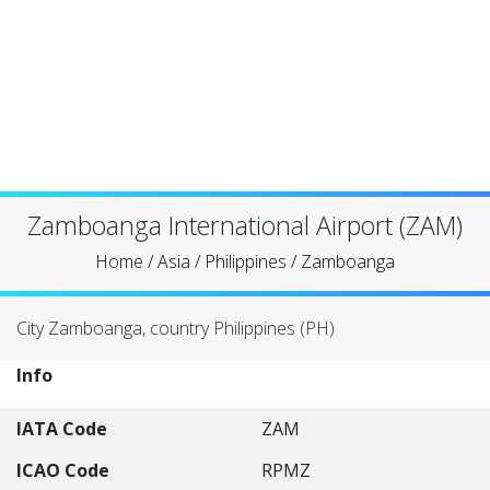
Zamboanga International Airport (ZAM)
Home
/
Asia
/
Philippines
/
Zamboanga
City Zamboanga, country Philippines (PH)
Info
IATA Code
ZAM
ICAO Code
RPMZ