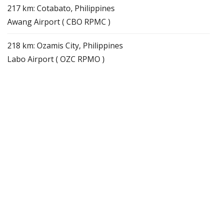
217 km: Cotabato, Philippines
Awang Airport ( CBO RPMC )
218 km: Ozamis City, Philippines
Labo Airport ( OZC RPMO )