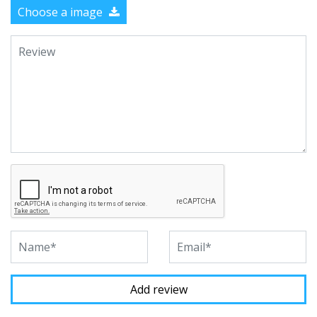
Choose a image