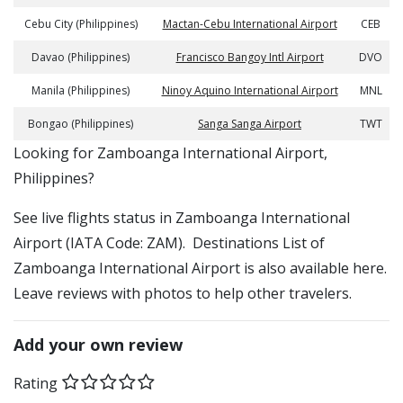
Cebu City (Philippines)
Mactan-Cebu International Airport
CEB
Davao (Philippines)
Francisco Bangoy Intl Airport
DVO
Manila (Philippines)
Ninoy Aquino International Airport
MNL
Bongao (Philippines)
Sanga Sanga Airport
TWT
​​Looking for Zamboanga International Airport,
Philippines?
See live flights status in Zamboanga International
Airport (IATA Code: ZAM). Destinations List of
Zamboanga International Airport is also available here.
Leave reviews with photos to help other travelers.
Add your own review
Rating