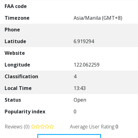
FAA code
Timezone
Asia/Manila (GMT+8)
Phone
Latitude
6.919294
Website
Longitude
122.062259
Classification
4
Local Time
13:43
Status
Open
Popularity index
0
Reviews (0)
Average User Rating
0