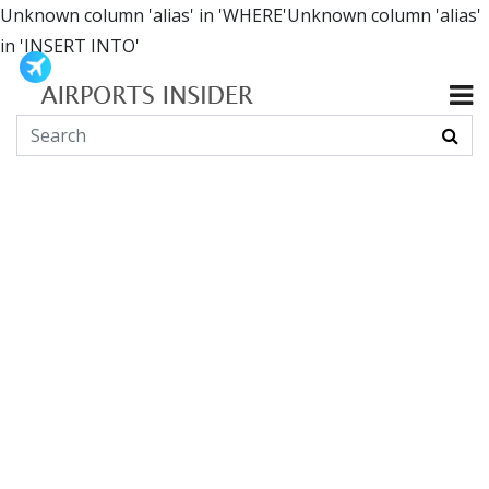
Unknown column 'alias' in 'WHERE'Unknown column 'alias'
in 'INSERT INTO'