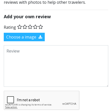
reviews with photos to help other travelers.
Add your own review
Rating
Choose a image