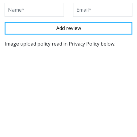
Image upload policy read in Privacy Policy below.