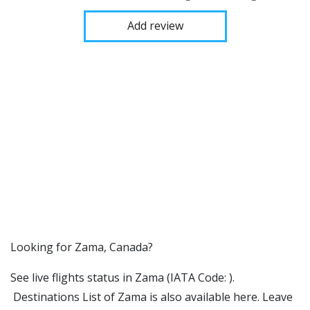
Add review
​​Looking for Zama, Canada?
See live flights status in Zama (IATA Code: ).
Destinations List of Zama is also available here. Leave