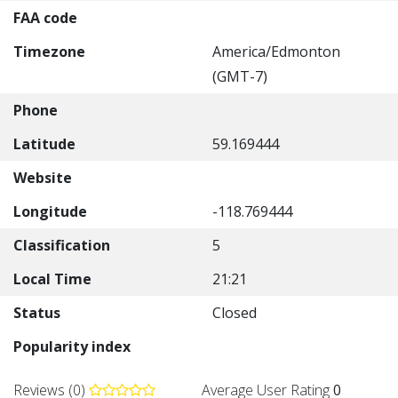
FAA code
Timezone
America/Edmonton
(GMT-7)
Phone
Latitude
59.169444
Website
Longitude
-118.769444
Classification
5
Local Time
21:21
Status
Closed
Popularity index
Reviews (0)
Average User Rating
0