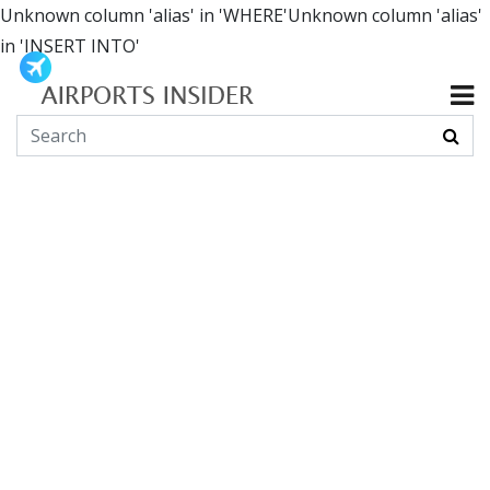
Unknown column 'alias' in 'WHERE'Unknown column 'alias'
in 'INSERT INTO'