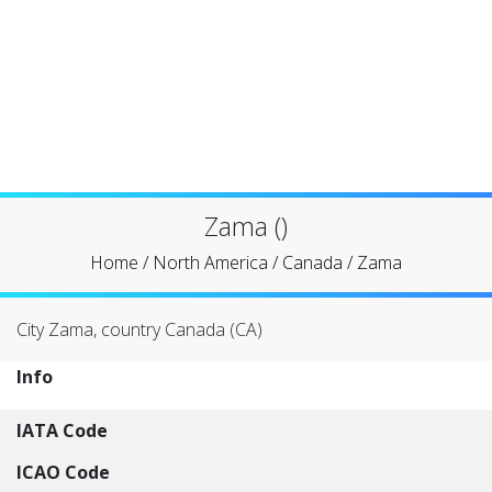
Zama ()
Home
/
North America
/
Canada
/
Zama
City Zama, country Canada (CA)
Info
IATA Code
ICAO Code