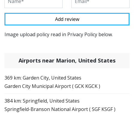
Image upload policy read in Privacy Policy below.
Airports near Marion, United States
369 km: Garden City, United States
Garden City Municipal Airport ( GCK KGCK )
384 km: Springfield, United States
Springfield-Branson National Airport ( SGF KSGF )