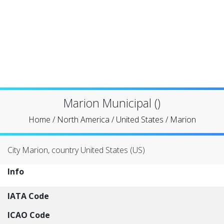
Marion Municipal ()
Home
/
North America
/
United States
/
Marion
City Marion, country United States (US)
Info
IATA Code
ICAO Code