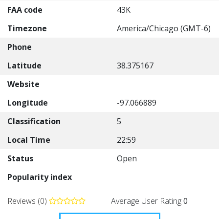
FAA code
43K
Timezone
America/Chicago (GMT-6)
Phone
Latitude
38.375167
Website
Longitude
-97.066889
Classification
5
Local Time
22:59
Status
Open
Popularity index
Reviews (0)
Average User Rating
0