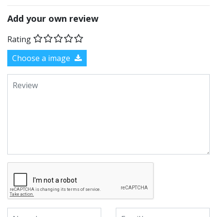
Add your own review
Rating
Choose a image