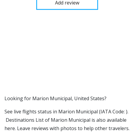
Add review
​​Looking for Marion Municipal, United States?
See live flights status in Marion Municipal (IATA Code: ).
Destinations List of Marion Municipal is also available
here. Leave reviews with photos to help other travelers.