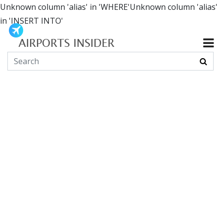
Unknown column 'alias' in 'WHERE'Unknown column 'alias'
in 'INSERT INTO'