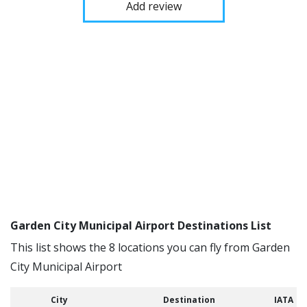
Add review
Garden City Municipal Airport Destinations List
This list shows the 8 locations you can fly from Garden
City Municipal Airport
City
Destination
IATA