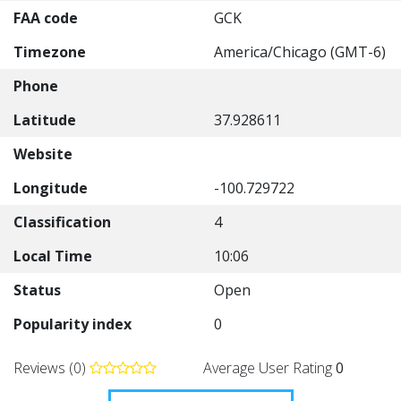
FAA code
GCK
Timezone
America/Chicago (GMT-6)
Phone
Latitude
37.928611
Website
Longitude
-100.729722
Classification
4
Local Time
10:06
Status
Open
Popularity index
0
Reviews (0)
Average User Rating
0