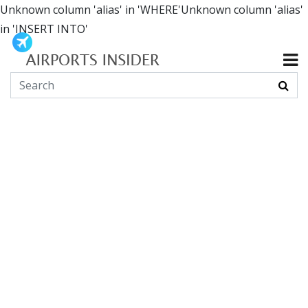
Unknown column 'alias' in 'WHERE'Unknown column 'alias'
in 'INSERT INTO'