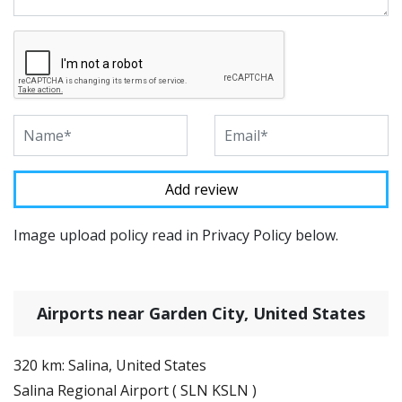
Image upload policy read in Privacy Policy below.
Airports near Garden City, United States
320 km: Salina, United States
Salina Regional Airport ( SLN KSLN )