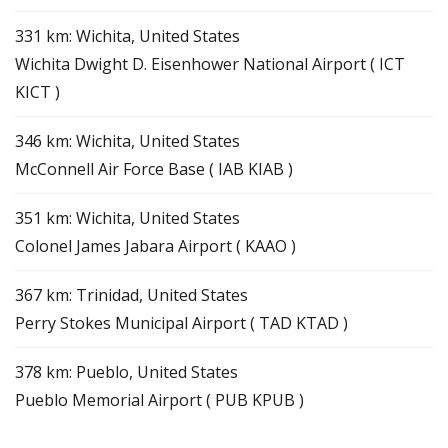
331 km: Wichita, United States
Wichita Dwight D. Eisenhower National Airport ( ICT
KICT )
346 km: Wichita, United States
McConnell Air Force Base ( IAB KIAB )
351 km: Wichita, United States
Colonel James Jabara Airport ( KAAO )
367 km: Trinidad, United States
Perry Stokes Municipal Airport ( TAD KTAD )
378 km: Pueblo, United States
Pueblo Memorial Airport ( PUB KPUB )