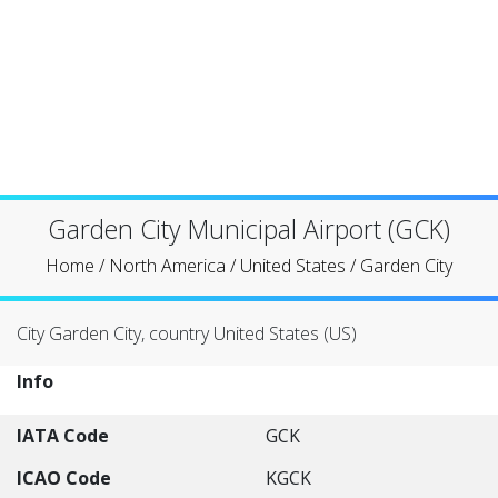
Garden City Municipal Airport (GCK)
Home
/
North America
/
United States
/
Garden City
City Garden City, country United States (US)
Info
IATA Code
GCK
ICAO Code
KGCK