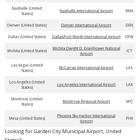
Nashville (United
Nashville International Airport
BNA
States)
Denver (United States)
Denver International Airport
DEN
Dallas (United States)
Dallas/Fort Worth International Airport
DFW
Wichita Dwight D. Eisenhower National
Wichita (United States)
ICT
Airport
Las Vegas (United
McCarran International Airport
LAS
States)
Los Angeles (United
Los Angeles International Airport
LAX
States)
Montrose (United
Montrose Regional Airport
MTJ
States)
Phoenix Sky Harbor International
Mesa (United States)
PHX
Airport
​​Looking for Garden City Municipal Airport, United