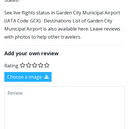
States?
See live flights status in Garden City Municipal Airport
(IATA Code: GCK). Destinations List of Garden City
Municipal Airport is also available here. Leave reviews
with photos to help other travelers.
Add your own review
Rating
Choose a image