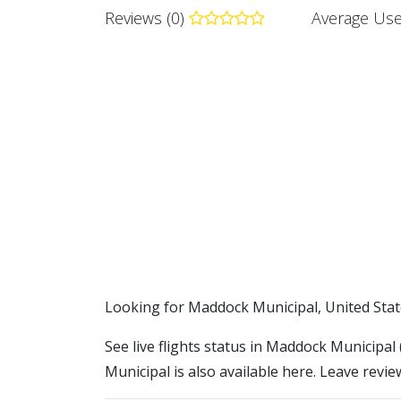
Reviews (0)
Average Use
​​Looking for Maddock Municipal, United Sta
See live flights status in Maddock Municipal
Municipal is also available here. Leave revie