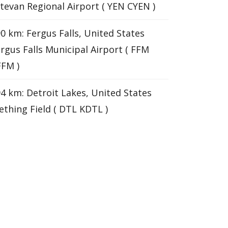
tevan Regional Airport ( YEN CYEN )
0 km: Fergus Falls, United States
rgus Falls Municipal Airport ( FFM
FM )
4 km: Detroit Lakes, United States
thing Field ( DTL KDTL )