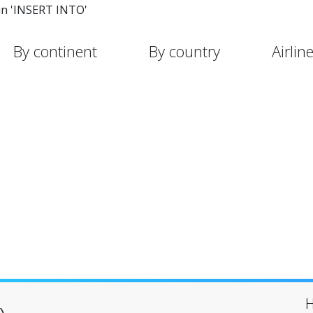
in 'INSERT INTO'
By continent
By country
Airlin