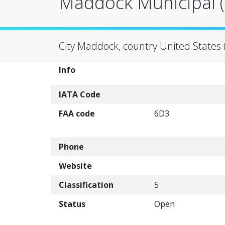
Maddock Municipal (
City Maddock, country United States 
Info
IATA Code
FAA code
6D3
Phone
Website
Classification
5
Status
Open