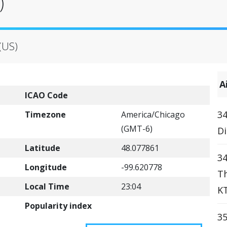
)
(US)
A
ICAO Code
34
Timezone
America/Chicago
(GMT-6)
Di
Latitude
48.077861
34
Longitude
-99.620778
Th
Local Time
23:04
KT
Popularity index
35