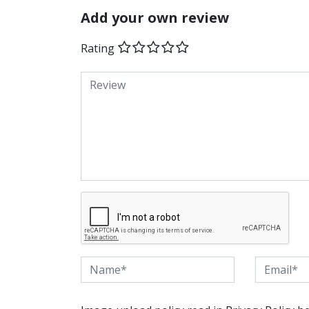
Add your own review
Rating