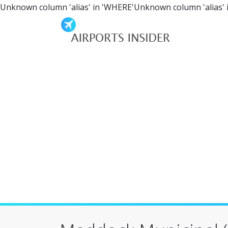
Unknown column 'alias' in 'WHERE'Unknown column 'alias' 