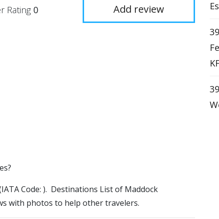
Es
Add review
r Rating
0
39
Fe
KF
39
We
tes?
 (IATA Code: ). Destinations List of Maddock
ws with photos to help other travelers.