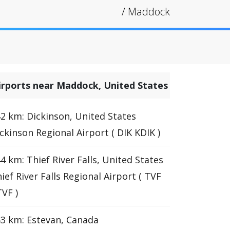
/
Maddock
irports near Maddock, United States
2 km: Dickinson, United States
ckinson Regional Airport ( DIK KDIK )
4 km: Thief River Falls, United States
ief River Falls Regional Airport ( TVF
VF )
3 km: Estevan, Canada