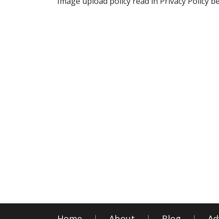
Image upload policy read in Privacy Policy b
Home
About
Blog
Ad