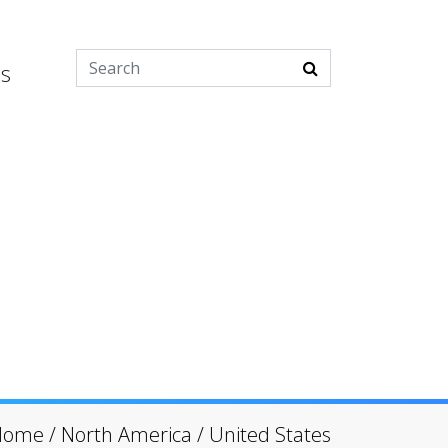
es
Home
/
North America
/
United States