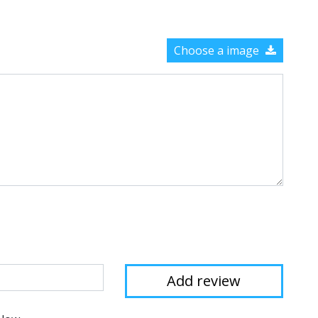
Choose a image