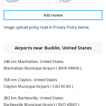
Image upload policy read in Privacy Policy below.
Airports near Bucklin, United States
346 km: Manhattan, United States
Manhattan Municipal Airport ( MHK KMHK )
358 km: Clayton, United States
Clayton Municipal Airpark ( CAO KCAO )
382 km: Bartlesville, United States
Bartlesville Municipal Airport ( BVO KBVO )