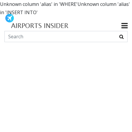
Unknown column 'alias' in 'WHERE'Unknown column 'alias'
in 'INSERT INTO'