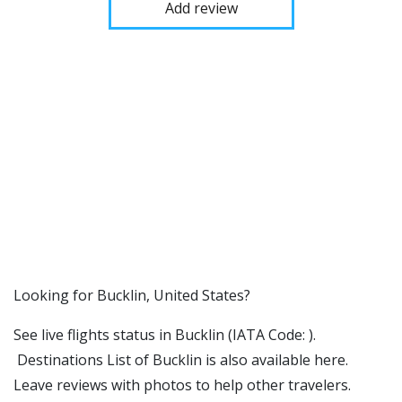
Add review
​​Looking for Bucklin, United States?
See live flights status in Bucklin (IATA Code: ).
Destinations List of Bucklin is also available here.
Leave reviews with photos to help other travelers.