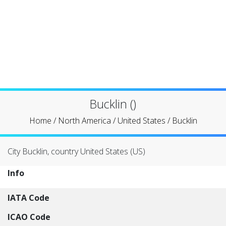
Bucklin ()
Home
/
North America
/
United States
/
Bucklin
City Bucklin, country United States (US)
Info
IATA Code
ICAO Code