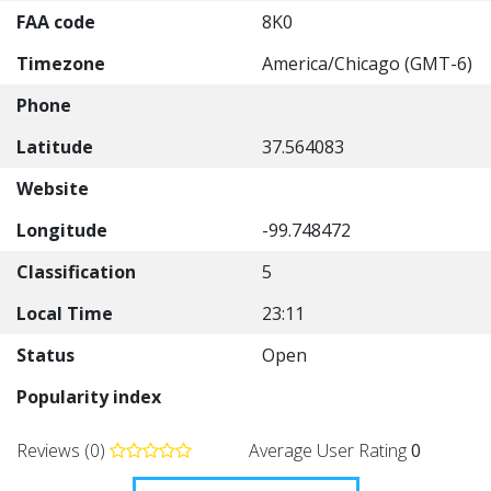
FAA code
8K0
Timezone
America/Chicago (GMT-6)
Phone
Latitude
37.564083
Website
Longitude
-99.748472
Classification
5
Local Time
23:11
Status
Open
Popularity index
Reviews (0)
Average User Rating
0