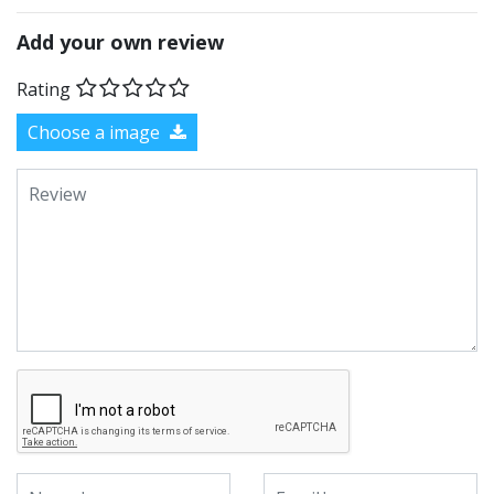
Add your own review
Rating
Choose a image