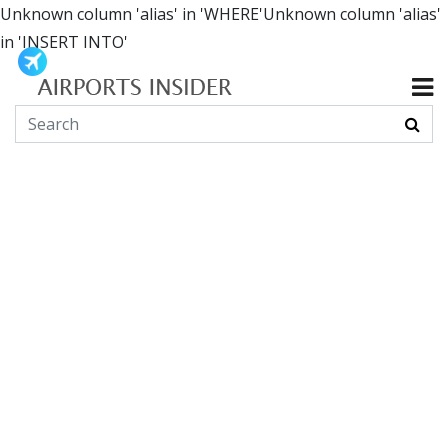
Unknown column 'alias' in 'WHERE'Unknown column 'alias'
in 'INSERT INTO'