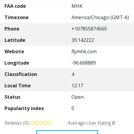
FAA code
MHK
Timezone
America/Chicago (GMT-6)
Phone
+107855874560
Latitude
39.142222
Website
flymhk.com
Longitude
-96.668889
Classification
4
Local Time
12:17
Status
Open
Popularity index
0
Reviews (0)
Average User Rating
0