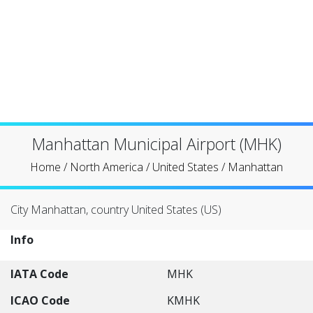
Manhattan Municipal Airport (MHK)
Home
/
North America
/
United States
/
Manhattan
City Manhattan, country United States (US)
Info
IATA Code
MHK
ICAO Code
KMHK