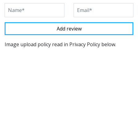
Image upload policy read in Privacy Policy below.