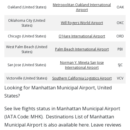
Metropolitan Oakland International
Oakland (United States)
OAK
Airport
Oklahoma City (United
Will Rogers World Airport
OKC
States)
Chicago (United States)
O'Hare International Airport
ORD
West Palm Beach (United
Palm Beach International Airport
PBI
States)
Norman Y. Mineta San Jose
San Jose (United States)
SJC
International Airport
Victorville (United States)
Southern California Logistics Airport
VCV
​​Looking for Manhattan Municipal Airport, United
States?
See live flights status in Manhattan Municipal Airport
(IATA Code: MHK). Destinations List of Manhattan
Municipal Airport is also available here. Leave reviews