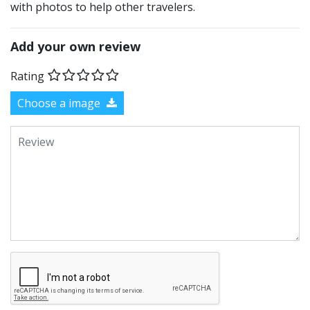
with photos to help other travelers.
Add your own review
Rating
Choose a image