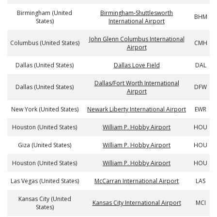
Birmingham (United
Birmingham-Shuttlesworth
BHM
States)
International Airport
John Glenn Columbus International
Columbus (United States)
CMH
Airport
Dallas (United States)
Dallas Love Field
DAL
Dallas/Fort Worth International
Dallas (United States)
DFW
Airport
New York (United States)
Newark Liberty International Airport
EWR
Houston (United States)
William P. Hobby Airport
HOU
Giza (United States)
William P. Hobby Airport
HOU
Houston (United States)
William P. Hobby Airport
HOU
Las Vegas (United States)
McCarran International Airport
LAS
Kansas City (United
Kansas City International Airport
MCI
States)