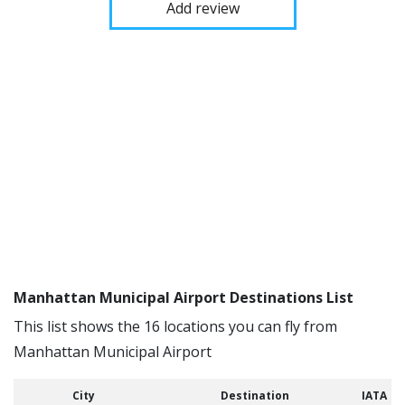
Add review
Manhattan Municipal Airport Destinations List
This list shows the 16 locations you can fly from
Manhattan Municipal Airport
City
Destination
IATA