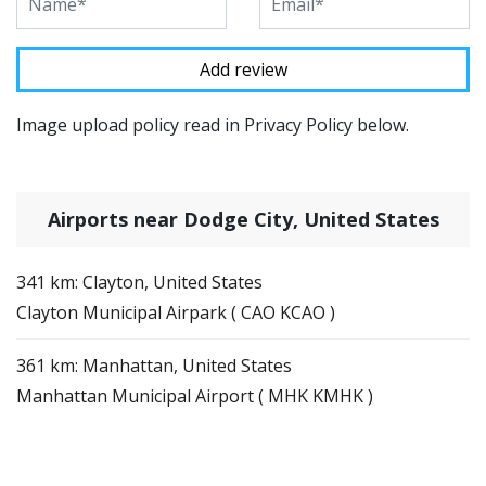
Image upload policy read in Privacy Policy below.
Airports near Dodge City, United States
341 km: Clayton, United States
Clayton Municipal Airpark ( CAO KCAO )
361 km: Manhattan, United States
Manhattan Municipal Airport ( MHK KMHK )