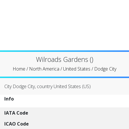
Wilroads Gardens ()
Home
/
North America
/
United States
/
Dodge City
City Dodge City, country United States (US)
Info
IATA Code
ICAO Code