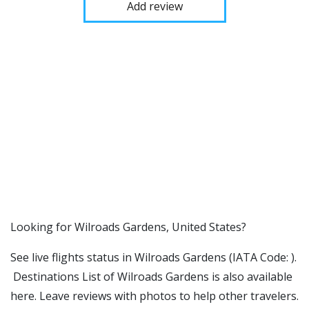
Add review
​​Looking for Wilroads Gardens, United States?
See live flights status in Wilroads Gardens (IATA Code: ).
Destinations List of Wilroads Gardens is also available
here. Leave reviews with photos to help other travelers.