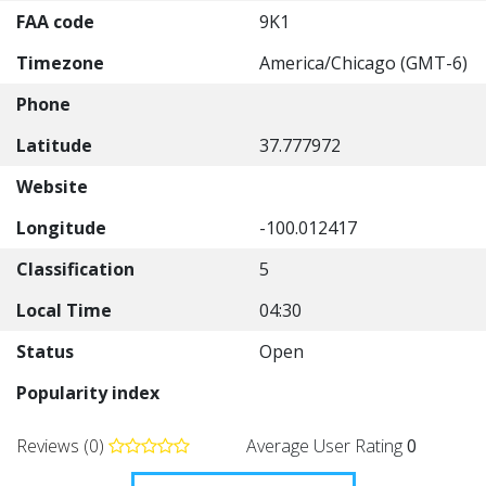
FAA code
9K1
Timezone
America/Chicago (GMT-6)
Phone
Latitude
37.777972
Website
Longitude
-100.012417
Classification
5
Local Time
04:30
Status
Open
Popularity index
Reviews (0)
Average User Rating
0