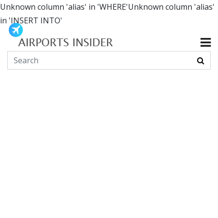
Unknown column 'alias' in 'WHERE'Unknown column 'alias'
in 'INSERT INTO'