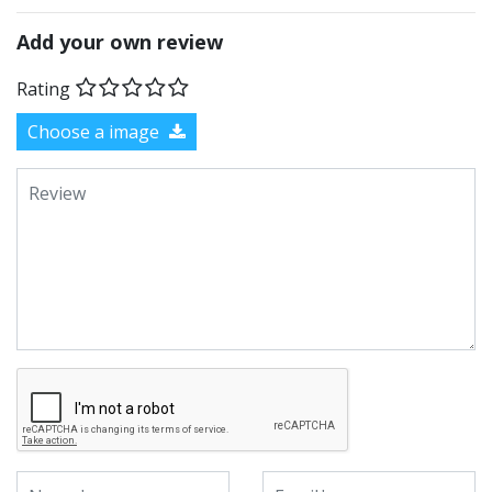
Add your own review
Rating
Choose a image