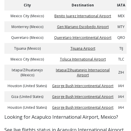
City
Destination
IATA
Mexico City (Mexico)
Benito Juarez International Airport
MEX
Monterrey (Mexico)
Gen Mariano Escobedo Airport
MTY
Queretaro (Mexico)
Queretaro Intercontinental Airport
QRO
Tijuana (Mexico)
Tijuana Airport
TIJ
Mexico City (Mexico)
Toluca International Airport
TLC
Ixtapa/Zihuatanejo
Ixtapa/Zihuatanejo Internacional
ZIH
(Mexico)
Airport
Houston (United States)
George Bush Intercontinental Airport
IAH
Giza (United States)
George Bush Intercontinental Airport
IAH
Houston (United States)
George Bush Intercontinental Airport
IAH
​​Looking for Acapulco International Airport, Mexico?
See live flights status in Acapulco International Airport