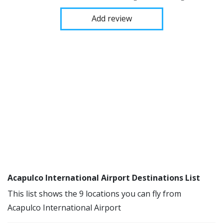
Add review
Acapulco International Airport Destinations List
This list shows the 9 locations you can fly from
Acapulco International Airport