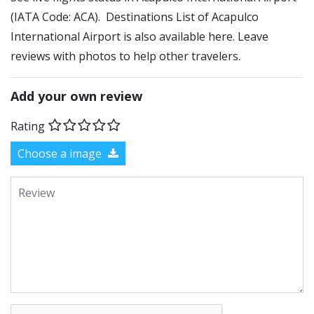
(IATA Code: ACA). Destinations List of Acapulco
International Airport is also available here. Leave
reviews with photos to help other travelers.
Add your own review
Rating
Choose a image