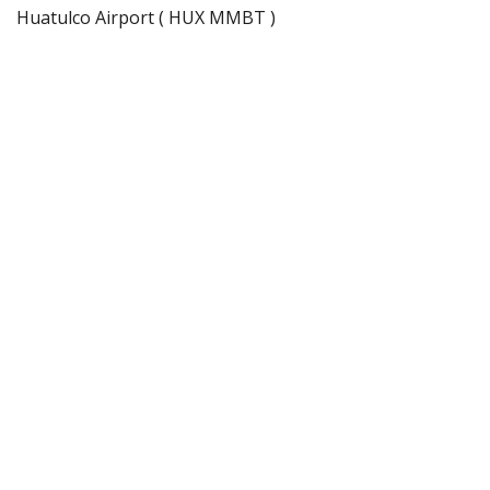
Huatulco Airport ( HUX MMBT )