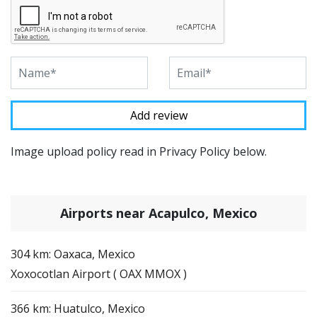
Image upload policy read in Privacy Policy below.
Airports near Acapulco, Mexico
304 km: Oaxaca, Mexico
Xoxocotlan Airport ( OAX MMOX )
366 km: Huatulco, Mexico