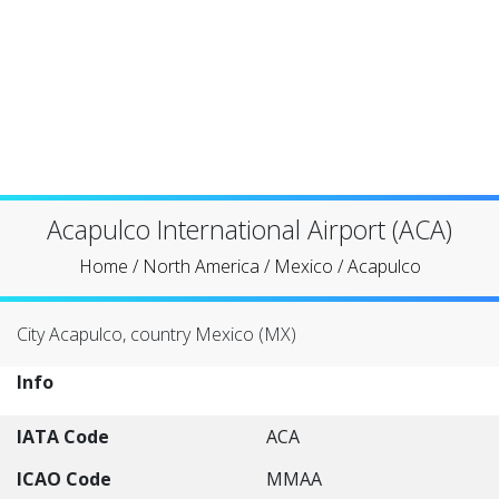
Acapulco International Airport (ACA)
Home
/
North America
/
Mexico
/
Acapulco
City Acapulco, country Mexico (MX)
Info
IATA Code
ACA
ICAO Code
MMAA