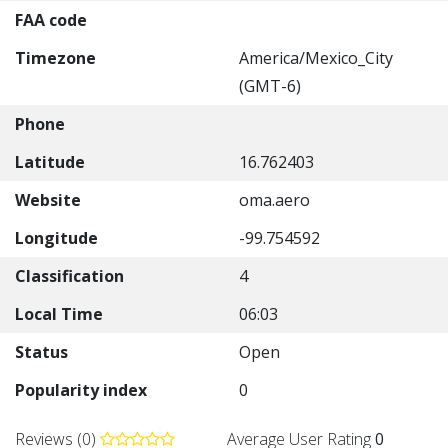
FAA code
Timezone
America/Mexico_City
(GMT-6)
Phone
Latitude
16.762403
Website
oma.aero
Longitude
-99.754592
Classification
4
Local Time
06:03
Status
Open
Popularity index
0
Reviews (0)
Average User Rating
0