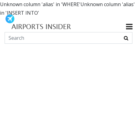
Unknown column 'alias' in 'WHERE'Unknown column 'alias'
in 'INSERT INTO'