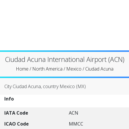
Ciudad Acuna International Airport (ACN)
Home
/
North America
/
Mexico
/
Ciudad Acuna
City Ciudad Acuna, country Mexico (MX)
Info
IATA Code
ACN
ICAO Code
MMCC