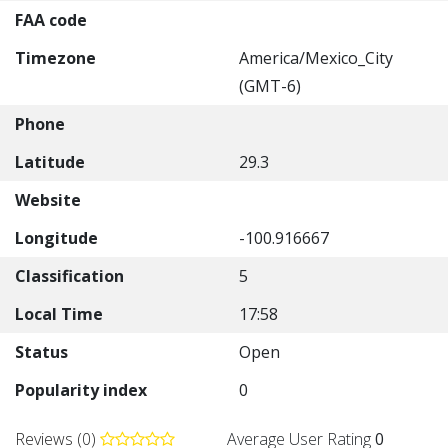
FAA code
Timezone
America/Mexico_City
(GMT-6)
Phone
Latitude
29.3
Website
Longitude
-100.916667
Classification
5
Local Time
17:58
Status
Open
Popularity index
0
Reviews (0)
Average User Rating
0