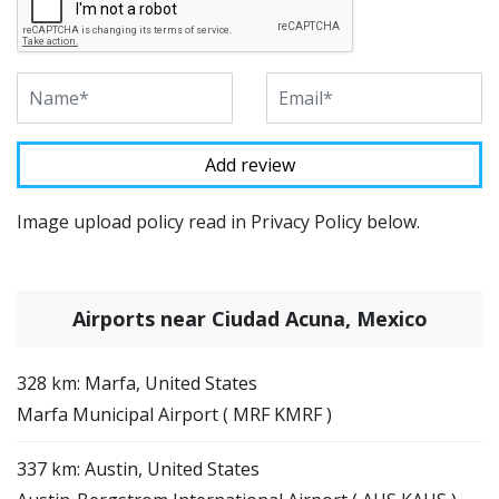
Image upload policy read in Privacy Policy below.
Airports near Ciudad Acuna, Mexico
328 km: Marfa, United States
Marfa Municipal Airport ( MRF KMRF )
337 km: Austin, United States