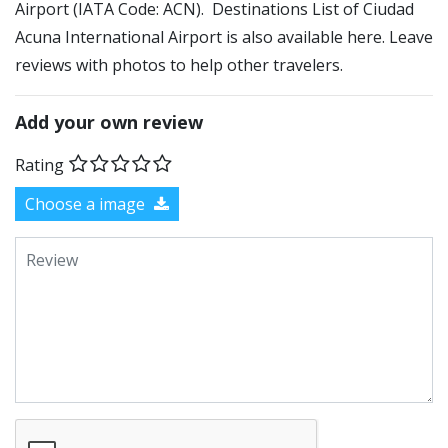
Airport (IATA Code: ACN). Destinations List of Ciudad
Acuna International Airport is also available here. Leave
reviews with photos to help other travelers.
Add your own review
Rating
Choose a image