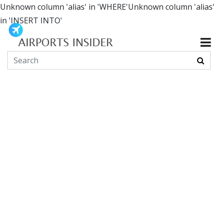
Unknown column 'alias' in 'WHERE'Unknown column 'alias'
in 'INSERT INTO'