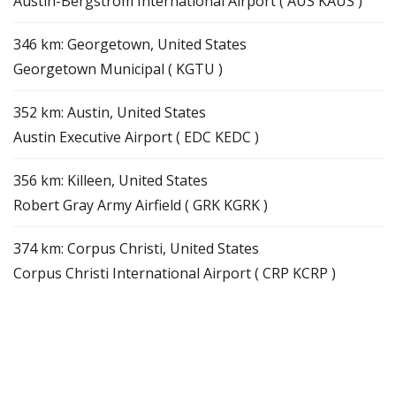
Austin-Bergstrom International Airport ( AUS KAUS )
346 km: Georgetown, United States
Georgetown Municipal ( KGTU )
352 km: Austin, United States
Austin Executive Airport ( EDC KEDC )
356 km: Killeen, United States
Robert Gray Army Airfield ( GRK KGRK )
374 km: Corpus Christi, United States
Corpus Christi International Airport ( CRP KCRP )