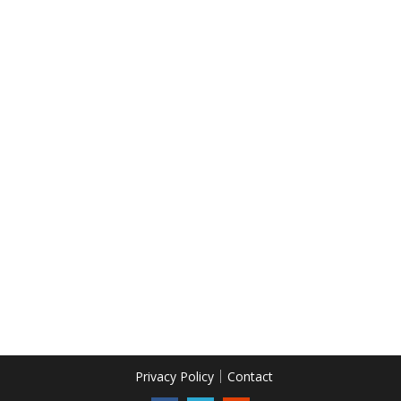
Privacy Policy
Contact