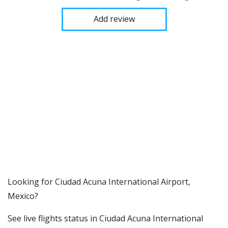
Add review
​​Looking for Ciudad Acuna International Airport,
Mexico?
See live flights status in Ciudad Acuna International