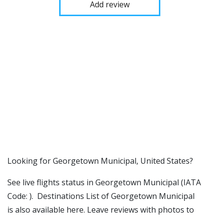
Add review
​​Looking for Georgetown Municipal, United States?
See live flights status in Georgetown Municipal (IATA
Code: ). Destinations List of Georgetown Municipal
is also available here. Leave reviews with photos to