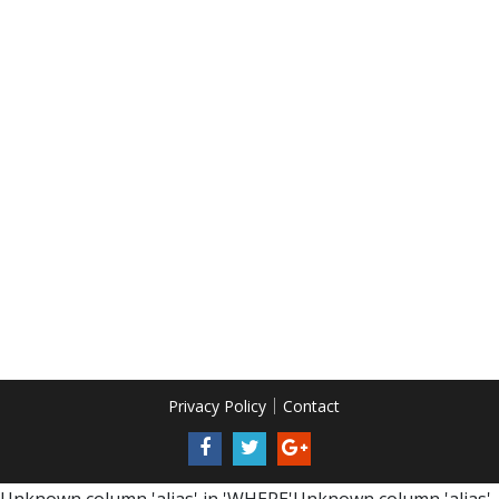
Privacy Policy
Contact
Unknown column 'alias' in 'WHERE'Unknown column 'alias'