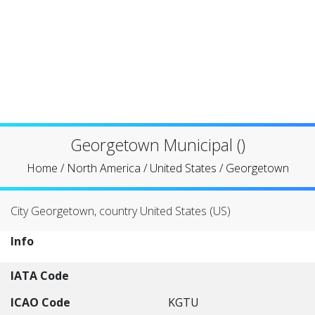
Georgetown Municipal ()
Home
/
North America
/
United States
/
Georgetown
City Georgetown, country United States (US)
Info
IATA Code
ICAO Code
KGTU