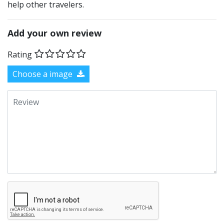
help other travelers.
Add your own review
Rating
Choose a image