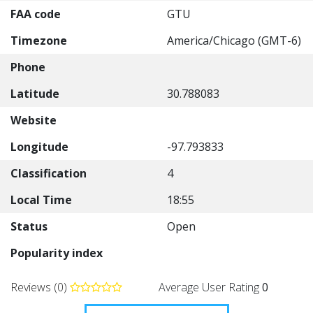
FAA code
GTU
Timezone
America/Chicago (GMT-6)
Phone
Latitude
30.788083
Website
Longitude
-97.793833
Classification
4
Local Time
18:55
Status
Open
Popularity index
Reviews (0)
Average User Rating
0