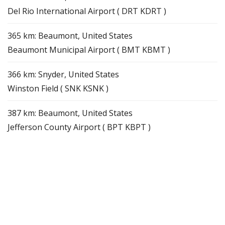
Del Rio International Airport ( DRT KDRT )
365 km: Beaumont, United States
Beaumont Municipal Airport ( BMT KBMT )
366 km: Snyder, United States
Winston Field ( SNK KSNK )
387 km: Beaumont, United States
Jefferson County Airport ( BPT KBPT )