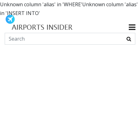
Unknown column 'alias' in 'WHERE'Unknown column 'alias'
in 'INSERT INTO'