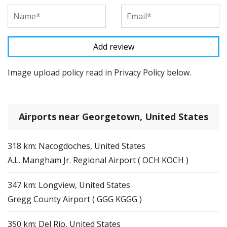
Image upload policy read in Privacy Policy below.
Airports near Georgetown, United States
318 km: Nacogdoches, United States
A.L. Mangham Jr. Regional Airport ( OCH KOCH )
347 km: Longview, United States
Gregg County Airport ( GGG KGGG )
350 km: Del Rio, United States