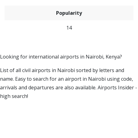
Popularity
14
Looking for international airports in Nairobi, Kenya?
List of all civil airports in Nairobi sorted by letters and
name. Easy to search for an airport in Nairobi using code,
arrivals and departures are also available. Airports Insider -
high search!