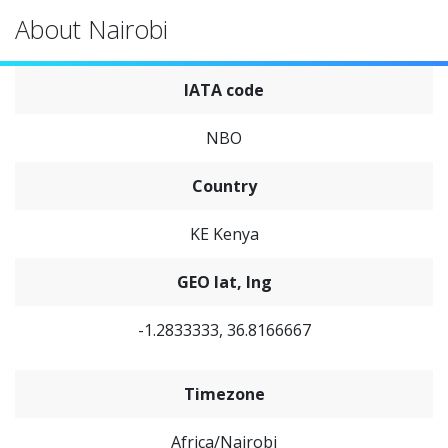
About Nairobi
IATA code
NBO
Country
KE Kenya
GEO lat, lng
-1.2833333, 36.8166667
Timezone
Africa/Nairobi