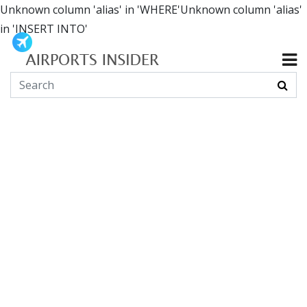
Unknown column 'alias' in 'WHERE'Unknown column 'alias'
in 'INSERT INTO'