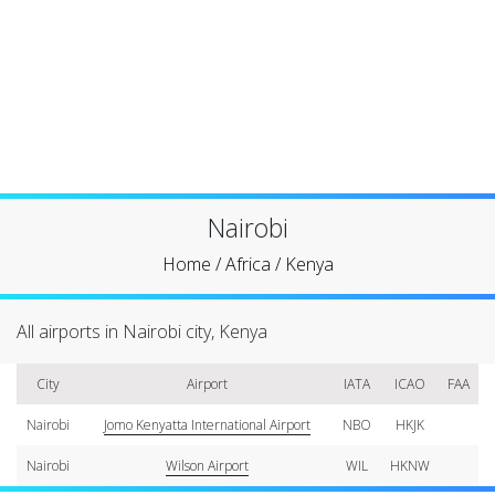
Nairobi
Home
/
Africa
/
Kenya
All airports in Nairobi city, Kenya
City
Airport
IATA
ICAO
FAA
Nairobi
Jomo Kenyatta International Airport
NBO
HKJK
Nairobi
Wilson Airport
WIL
HKNW