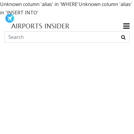
Unknown column 'alias' in 'WHERE'Unknown column 'alias'
in 'INSERT INTO'