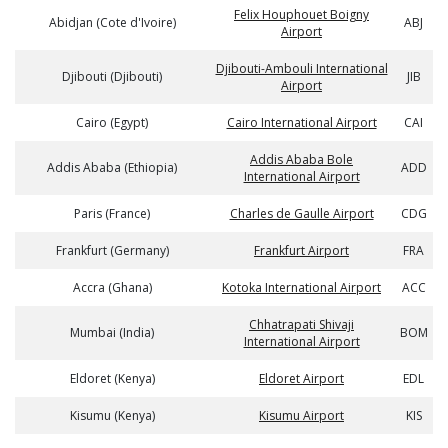
Felix Houphouet Boigny
Abidjan (Cote d'Ivoire)
ABJ
Airport
Djibouti-Ambouli International
Djibouti (Djibouti)
JIB
Airport
Cairo (Egypt)
Cairo International Airport
CAI
Addis Ababa Bole
Addis Ababa (Ethiopia)
ADD
International Airport
Paris (France)
Charles de Gaulle Airport
CDG
Frankfurt (Germany)
Frankfurt Airport
FRA
Accra (Ghana)
Kotoka International Airport
ACC
Chhatrapati Shivaji
Mumbai (India)
BOM
International Airport
Eldoret (Kenya)
Eldoret Airport
EDL
Kisumu (Kenya)
Kisumu Airport
KIS