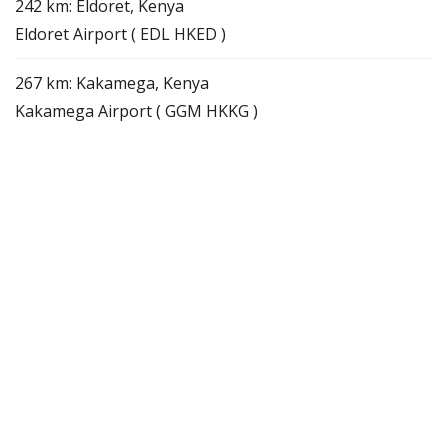
242 km: Eldoret, Kenya
Eldoret Airport ( EDL HKED )
267 km: Kakamega, Kenya
Kakamega Airport ( GGM HKKG )