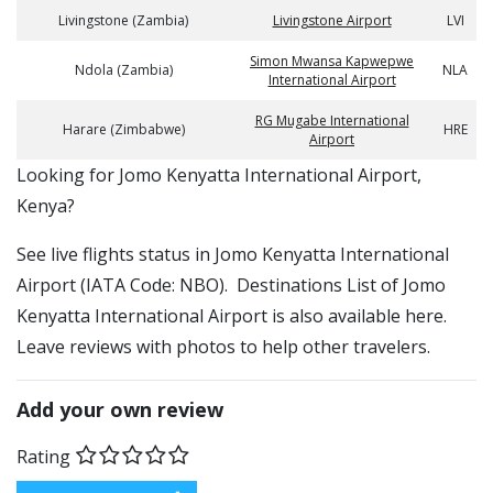
Livingstone (Zambia)
Livingstone Airport
LVI
Simon Mwansa Kapwepwe
Ndola (Zambia)
NLA
International Airport
RG Mugabe International
Harare (Zimbabwe)
HRE
Airport
​​Looking for Jomo Kenyatta International Airport,
Kenya?
See live flights status in Jomo Kenyatta International
Airport (IATA Code: NBO). Destinations List of Jomo
Kenyatta International Airport is also available here.
Leave reviews with photos to help other travelers.
Add your own review
Rating