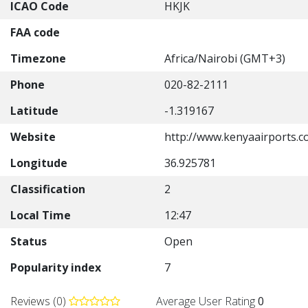
ICAO Code
HKJK
FAA code
Timezone
Africa/Nairobi (GMT+3)
Phone
020-82-2111
Latitude
-1.319167
Website
http://www.kenyaairports.co
Longitude
36.925781
Classification
2
Local Time
12:47
Status
Open
Popularity index
7
Reviews (0)
Average User Rating
0