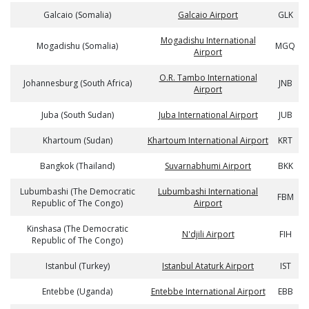
Galcaio (Somalia)
Galcaio Airport
GLK
Mogadishu International
Mogadishu (Somalia)
MGQ
Airport
O.R. Tambo International
Johannesburg (South Africa)
JNB
Airport
Juba (South Sudan)
Juba International Airport
JUB
Khartoum (Sudan)
Khartoum International Airport
KRT
Bangkok (Thailand)
Suvarnabhumi Airport
BKK
Lubumbashi (The Democratic
Lubumbashi International
FBM
Republic of The Congo)
Airport
Kinshasa (The Democratic
N'djili Airport
FIH
Republic of The Congo)
Istanbul (Turkey)
Istanbul Ataturk Airport
IST
Entebbe (Uganda)
Entebbe International Airport
EBB