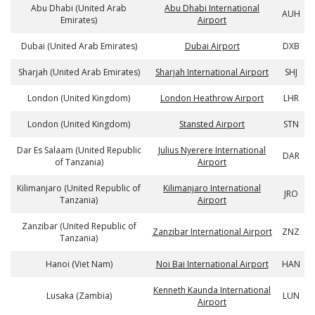
Abu Dhabi (United Arab
Abu Dhabi International
AUH
Emirates)
Airport
Dubai (United Arab Emirates)
Dubai Airport
DXB
Sharjah (United Arab Emirates)
Sharjah International Airport
SHJ
London (United Kingdom)
London Heathrow Airport
LHR
London (United Kingdom)
Stansted Airport
STN
Dar Es Salaam (United Republic
Julius Nyerere International
DAR
of Tanzania)
Airport
Kilimanjaro (United Republic of
Kilimanjaro International
JRO
Tanzania)
Airport
Zanzibar (United Republic of
Zanzibar International Airport
ZNZ
Tanzania)
Hanoi (Viet Nam)
Noi Bai International Airport
HAN
Kenneth Kaunda International
Lusaka (Zambia)
LUN
Airport