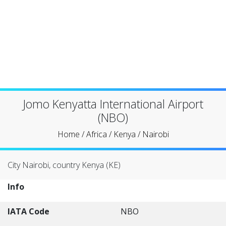
Jomo Kenyatta International Airport
(NBO)
Home
/
Africa
/
Kenya
/
Nairobi
City Nairobi, country Kenya (KE)
Info
IATA Code
NBO