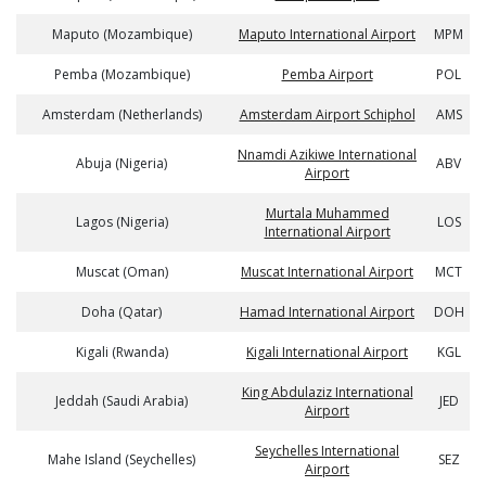
Maputo (Mozambique)
Maputo International Airport
MPM
Pemba (Mozambique)
Pemba Airport
POL
Amsterdam (Netherlands)
Amsterdam Airport Schiphol
AMS
Nnamdi Azikiwe International
Abuja (Nigeria)
ABV
Airport
Murtala Muhammed
Lagos (Nigeria)
LOS
International Airport
Muscat (Oman)
Muscat International Airport
MCT
Doha (Qatar)
Hamad International Airport
DOH
Kigali (Rwanda)
Kigali International Airport
KGL
King Abdulaziz International
Jeddah (Saudi Arabia)
JED
Airport
Seychelles International
Mahe Island (Seychelles)
SEZ
Airport