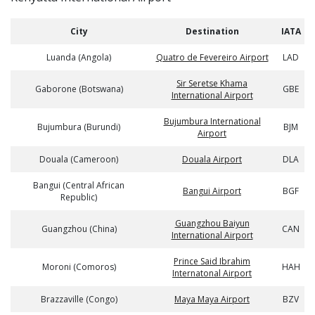
City
Destination
IATA
Luanda (Angola)
Quatro de Fevereiro Airport
LAD
Sir Seretse Khama
Gaborone (Botswana)
GBE
International Airport
Bujumbura International
Bujumbura (Burundi)
BJM
Airport
Douala (Cameroon)
Douala Airport
DLA
Bangui (Central African
Bangui Airport
BGF
Republic)
Guangzhou Baiyun
Guangzhou (China)
CAN
International Airport
Prince Said Ibrahim
Moroni (Comoros)
HAH
Internatonal Airport
Brazzaville (Congo)
Maya Maya Airport
BZV