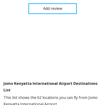
Add review
Jomo Kenyatta International Airport Destinations
List
This list shows the 62 locations you can fly from Jomo
Kenyatta International Airport