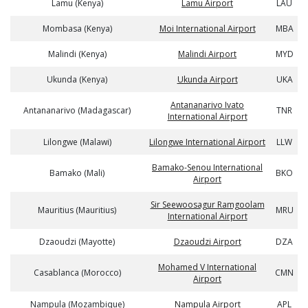
Lamu (Kenya)
Lamu Airport
LAU
Mombasa (Kenya)
Moi International Airport
MBA
Malindi (Kenya)
Malindi Airport
MYD
Ukunda (Kenya)
Ukunda Airport
UKA
Antananarivo Ivato
Antananarivo (Madagascar)
TNR
International Airport
Lilongwe (Malawi)
Lilongwe International Airport
LLW
Bamako-Senou International
Bamako (Mali)
BKO
Airport
Sir Seewoosagur Ramgoolam
Mauritius (Mauritius)
MRU
International Airport
Dzaoudzi (Mayotte)
Dzaoudzi Airport
DZA
Mohamed V International
Casablanca (Morocco)
CMN
Airport
Nampula (Mozambique)
Nampula Airport
APL