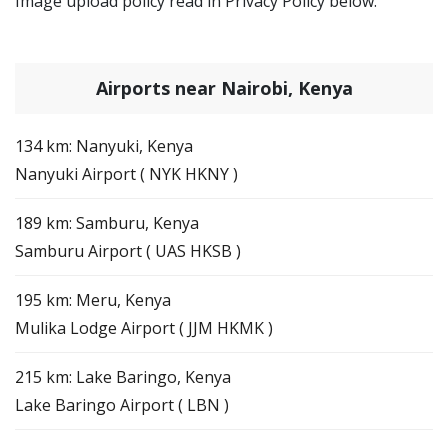
Image upload policy read in Privacy Policy below.
Airports near Nairobi, Kenya
134 km: Nanyuki, Kenya
Nanyuki Airport ( NYK HKNY )
189 km: Samburu, Kenya
Samburu Airport ( UAS HKSB )
195 km: Meru, Kenya
Mulika Lodge Airport ( JJM HKMK )
215 km: Lake Baringo, Kenya
Lake Baringo Airport ( LBN )