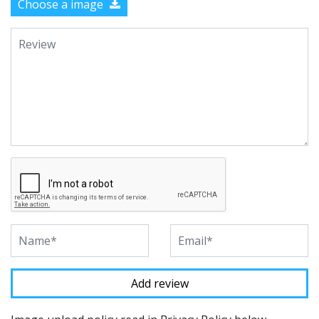
Choose a image