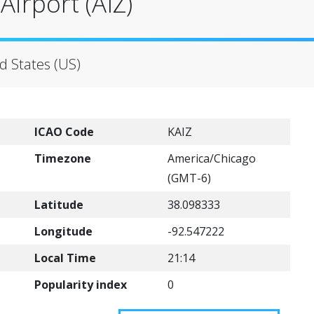
irport (AIZ)
d States (US)
ICAO Code
KAIZ
Timezone
America/Chicago
(GMT-6)
Latitude
38.098333
Longitude
-92.547222
Local Time
21:14
Popularity index
0