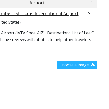
Airport
mbert-St. Louis International Airport
STL
ited States?
l Airport (IATA Code: AIZ). Destinations List of Lee C
. Leave reviews with photos to help other travelers.
Choose a image