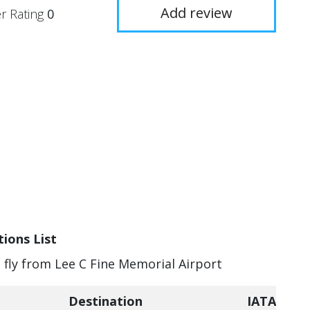
Add review
r Rating
0
ions List
n fly from Lee C Fine Memorial Airport
Destination
IATA