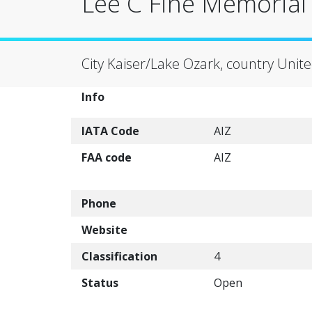
Lee C Fine Memorial A
City Kaiser/Lake Ozark, country Unite
Info
IATA Code
AIZ
FAA code
AIZ
Phone
Website
Classification
4
Status
Open