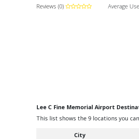
Reviews (0)
Average Use
Lee C Fine Memorial Airport Destinat
This list shows the 9 locations you ca
City