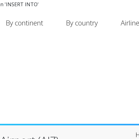
in 'INSERT INTO'
By continent
By country
Airlin