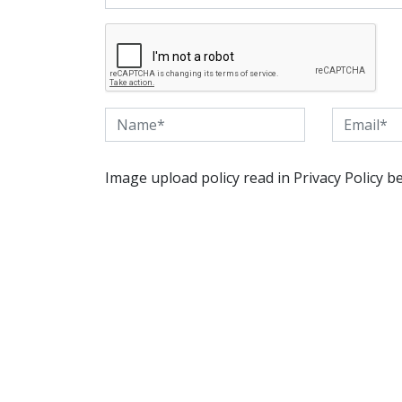
Image upload policy read in Privacy Policy b