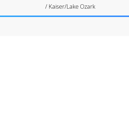
/
Kaiser/Lake Ozark