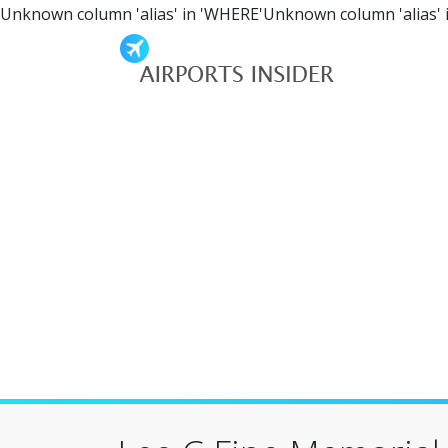
Unknown column 'alias' in 'WHERE'Unknown column 'alias' 