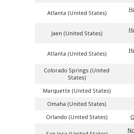
Ha
Atlanta (United States)
Ha
Jaen (United States)
Ha
Atlanta (United States)
Colorado Springs (United
States)
Marquette (United States)
Omaha (United States)
Orlando (United States)
O
No
San Jose (United States)