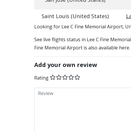
Saint Louis (United States)
La
​​Looking for Lee C Fine Memorial Airport, Un
See live flights status in Lee C Fine Memoria
Fine Memorial Airport is also available here
Add your own review
Rating