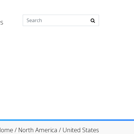
es
Home
/
North America
/
United States