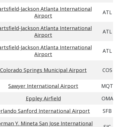
rtsfield-Jackson Atlanta International
ATL
Airport
rtsfield-Jackson Atlanta International
ATL
Airport
rtsfield-Jackson Atlanta International
ATL
Airport
Colorado Springs Municipal Airport
COS
Sawyer International Airport
MQT
Eppley Airfield
OMA
rlando Sanford International Airport
SFB
rman Y. Mineta San Jose International
SJC