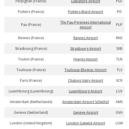
Perpignan (France)
Llabanere Airport
PGF
Poitiers (France)
Poitiers-Biard Airport
PIS
The Pau-Pyrenees International
Pau (France)
PUF
Airport
Rennes (France)
Rennes Airport
RNS
Strasbourg (France)
Strasbourg Airport
SXB
Toulon (France)
Hyeres Airport
TLN
Toulouse (France)
Toulouse-Blagnac Airport
TLS
Paris (France)
Chalons Vatry Airport
XCR
Luxembourg (Luxembourg)
Luxembourg Airport
LUX
Amsterdam (Netherlands)
Amsterdam Airport Schiphol
AMS
Geneva (Switzerland)
Geneve Airport
GVA
London (United Kingdom)
London Gatwick Airport
LGW