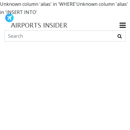
Unknown column 'alias' in 'WHERE'Unknown column 'alias'
in 'INSERT INTO'