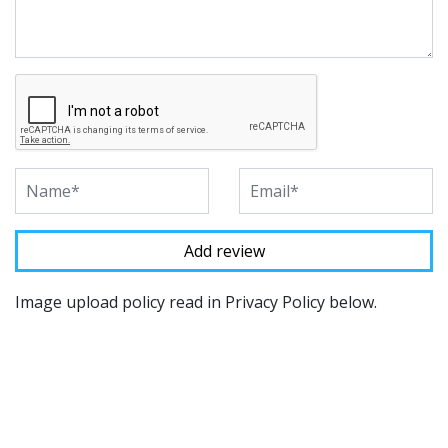
Image upload policy read in Privacy Policy below.