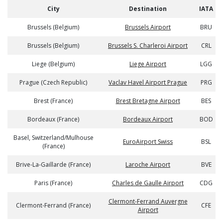
City
Destination
IATA
Brussels (Belgium)
Brussels Airport
BRU
Brussels (Belgium)
Brussels S. Charleroi Airport
CRL
Liege (Belgium)
Liege Airport
LGG
Prague (Czech Republic)
Vaclav Havel Airport Prague
PRG
Brest (France)
Brest Bretagne Airport
BES
Bordeaux (France)
Bordeaux Airport
BOD
Basel, Switzerland/Mulhouse
EuroAirport Swiss
BSL
(France)
Brive-La-Gaillarde (France)
Laroche Airport
BVE
Paris (France)
Charles de Gaulle Airport
CDG
Clermont-Ferrand Auvergne
Clermont-Ferrand (France)
CFE
Airport