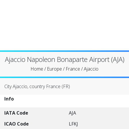
Ajaccio Napoleon Bonaparte Airport (AJA)
Home
/
Europe
/
France
/
Ajaccio
City Ajaccio, country France (FR)
Info
IATA Code
AJA
ICAO Code
LFKJ