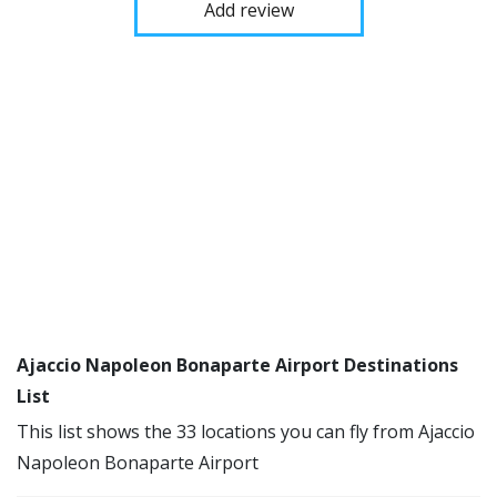
Add review
Ajaccio Napoleon Bonaparte Airport Destinations
List
This list shows the 33 locations you can fly from Ajaccio
Napoleon Bonaparte Airport