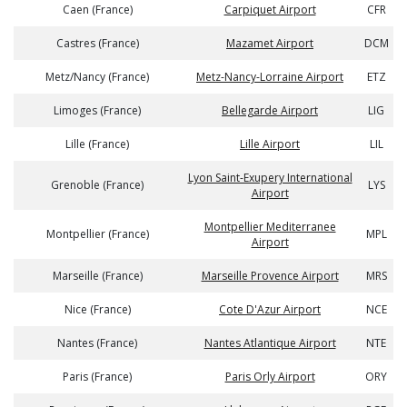
Caen (France)
Carpiquet Airport
CFR
Castres (France)
Mazamet Airport
DCM
Metz/Nancy (France)
Metz-Nancy-Lorraine Airport
ETZ
Limoges (France)
Bellegarde Airport
LIG
Lille (France)
Lille Airport
LIL
Lyon Saint-Exupery International
Grenoble (France)
LYS
Airport
Montpellier Mediterranee
Montpellier (France)
MPL
Airport
Marseille (France)
Marseille Provence Airport
MRS
Nice (France)
Cote D'Azur Airport
NCE
Nantes (France)
Nantes Atlantique Airport
NTE
Paris (France)
Paris Orly Airport
ORY