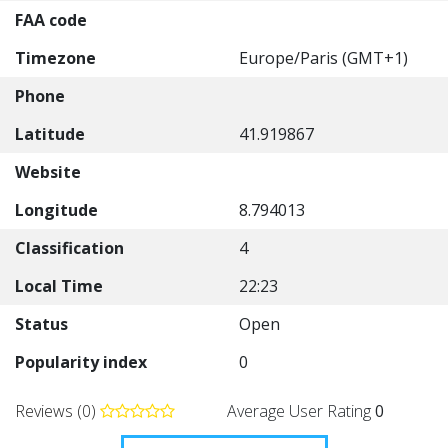
FAA code
Timezone
Europe/Paris (GMT+1)
Phone
Latitude
41.919867
Website
Longitude
8.794013
Classification
4
Local Time
22:23
Status
Open
Popularity index
0
Reviews (0)
Average User Rating
0