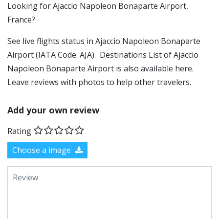
​​Looking for Ajaccio Napoleon Bonaparte Airport,
France?
See live flights status in Ajaccio Napoleon Bonaparte
Airport (IATA Code: AJA). Destinations List of Ajaccio
Napoleon Bonaparte Airport is also available here.
Leave reviews with photos to help other travelers.
Add your own review
Rating
Choose a image