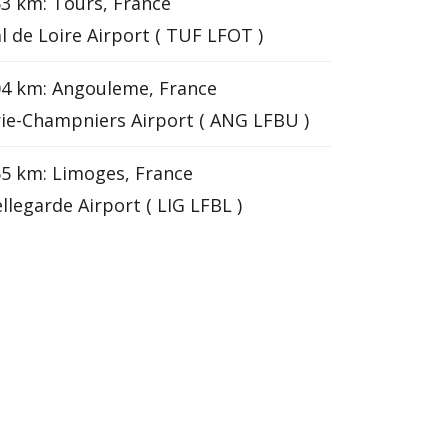
3 km: Tours, France
l de Loire Airport ( TUF LFOT )
4 km: Angouleme, France
ie-Champniers Airport ( ANG LFBU )
5 km: Limoges, France
llegarde Airport ( LIG LFBL )