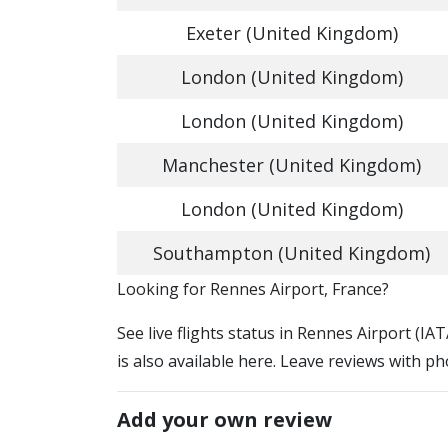
Exeter (United Kingdom)
London (United Kingdom)
London (United Kingdom)
Manchester (United Kingdom)
London (United Kingdom)
Southampton (United Kingdom)
​​Looking for Rennes Airport, France?
See live flights status in Rennes Airport (I
is also available here. Leave reviews with ph
Add your own review