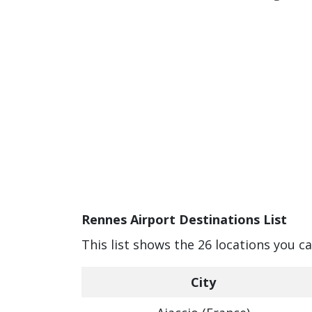
Rennes Airport Destinations List
This list shows the 26 locations you c
City