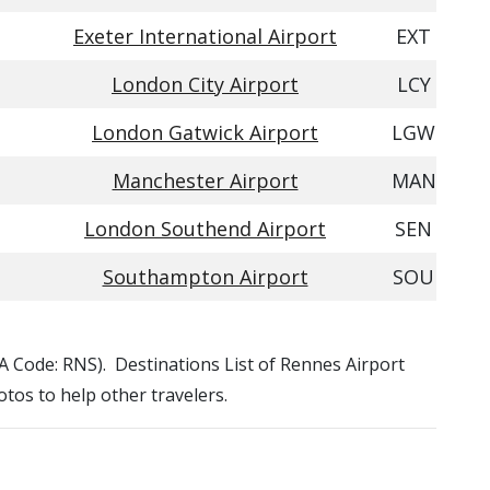
Exeter International Airport
EXT
London City Airport
LCY
London Gatwick Airport
LGW
Manchester Airport
MAN
London Southend Airport
SEN
Southampton Airport
SOU
ATA Code: RNS). Destinations List of Rennes Airport
otos to help other travelers.