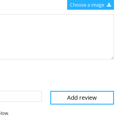
Choose a image
elow.