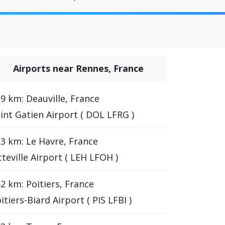
Airports near Rennes, France
9 km: Deauville, France
int Gatien Airport ( DOL LFRG )
3 km: Le Havre, France
teville Airport ( LEH LFOH )
2 km: Poitiers, France
itiers-Biard Airport ( PIS LFBI )