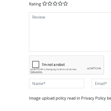
Rating
Image upload policy read in Privacy Policy b