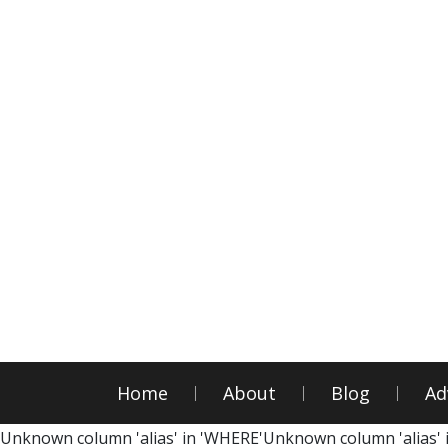
Home
About
Blog
Ad
Unknown column 'alias' in 'WHERE'Unknown column 'alias' 