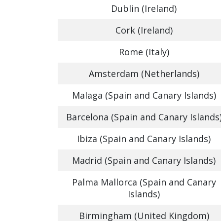
Dublin (Ireland)
Cork (Ireland)
Rome (Italy)
Amsterdam (Netherlands)
Malaga (Spain and Canary Islands)
Barcelona (Spain and Canary Islands
Ibiza (Spain and Canary Islands)
Madrid (Spain and Canary Islands)
Palma Mallorca (Spain and Canary
Islands)
Birmingham (United Kingdom)