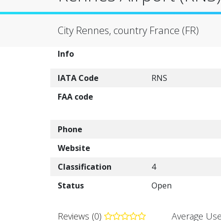
City Rennes, country France (FR)
Info
IATA Code
RNS
FAA code
Phone
Website
Classification
4
Status
Open
Reviews (0)
Average Use