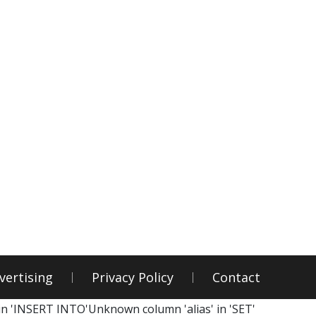
vertising
Privacy Policy
Contact
in 'INSERT INTO'Unknown column 'alias' in 'SET'