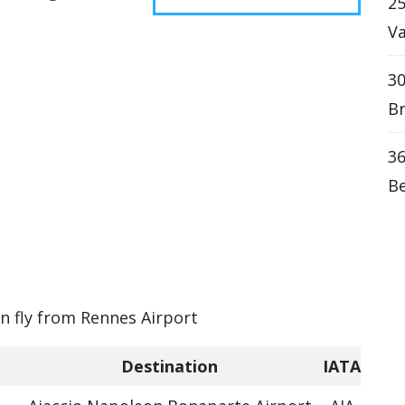
25
Va
30
Br
36
Be
an fly from Rennes Airport
Destination
IATA