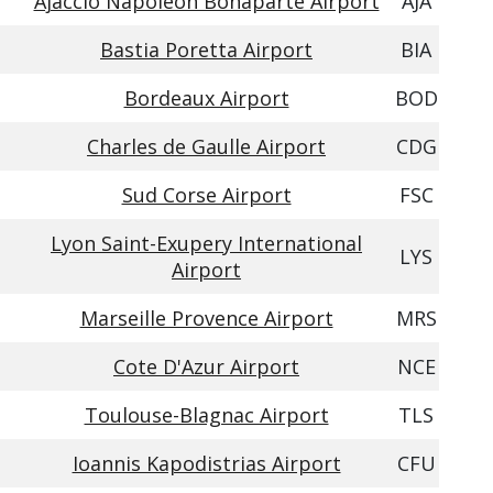
Ajaccio Napoleon Bonaparte Airport
AJA
Bastia Poretta Airport
BIA
Bordeaux Airport
BOD
Charles de Gaulle Airport
CDG
Sud Corse Airport
FSC
Lyon Saint-Exupery International
LYS
Airport
Marseille Provence Airport
MRS
Cote D'Azur Airport
NCE
Toulouse-Blagnac Airport
TLS
Ioannis Kapodistrias Airport
CFU