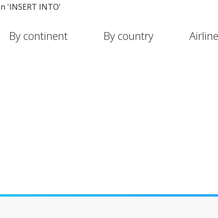
in 'INSERT INTO'
By continent
By country
Airlin