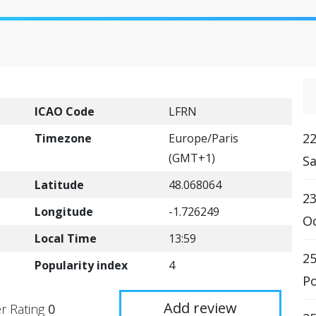
ICAO Code
LFRN
22
Timezone
Europe/Paris
(GMT+1)
Sa
Latitude
48.068064
23
Longitude
-1.726249
Oc
Local Time
13:59
25
Popularity index
4
Po
Add review
r Rating
0