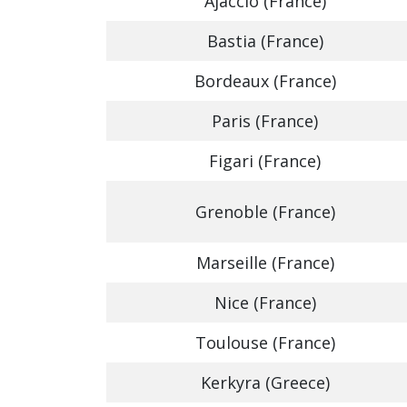
Ajaccio (France)
Bastia (France)
Bordeaux (France)
Paris (France)
Figari (France)
Grenoble (France)
Marseille (France)
Nice (France)
Toulouse (France)
Kerkyra (Greece)