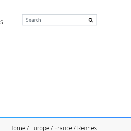
es
Home
/
Europe
/
France
/
Rennes