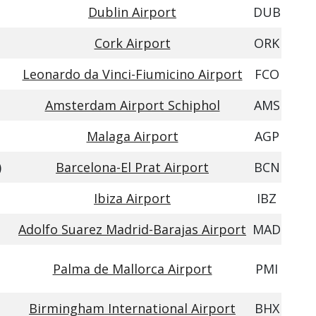
Dublin Airport
DUB
Cork Airport
ORK
Leonardo da Vinci-Fiumicino Airport
FCO
Amsterdam Airport Schiphol
AMS
Malaga Airport
AGP
)
Barcelona-El Prat Airport
BCN
Ibiza Airport
IBZ
Adolfo Suarez Madrid-Barajas Airport
MAD
Palma de Mallorca Airport
PMI
Birmingham International Airport
BHX