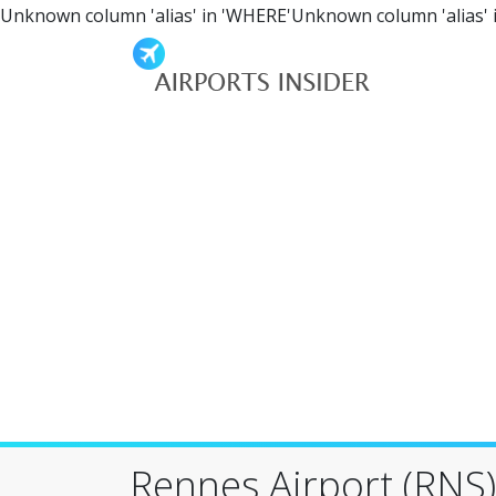
Unknown column 'alias' in 'WHERE'Unknown column 'alias' 
Rennes Airport (RNS)